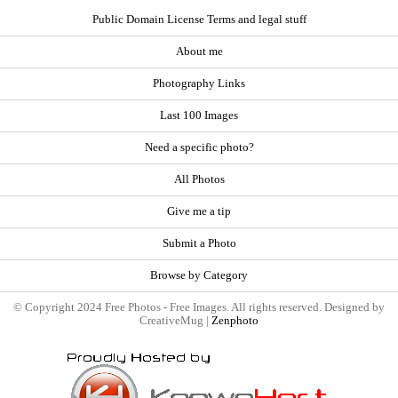
Public Domain License Terms and legal stuff
About me
Photography Links
Last 100 Images
Need a specific photo?
All Photos
Give me a tip
Submit a Photo
Browse by Category
© Copyright 2024 Free Photos - Free Images. All rights reserved. Designed by
CreativeMug |
Zenphoto