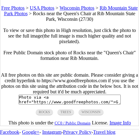
Free Photos
>
USA Photos
>
Wisconsin Photos
>
Rib Mountain State
Park Photos
>
Rocks near the Queen's Chair at Rib Mountain State
Park, Wisconsin (27/30)
To view or save this photo in High resolution, just click the photo to
see the full image(the full image is much higher quality and not
pixelated).
Free Public Domain stock photo of Rocks near the "Queen's Chair"
formation near Rib Mountain.
All free photos on this site are public domain. Please consider giving a
credit hyperlink to https://www.goodfreephotos.com if you use the
photos on this site using the attribution code in the below box. It is not
required but it'd be much appreciated.
ROCKS
TREES
WISCONSIN
This photo is under the
License.
Image Info
CC0 / Public Domain
Facebook
-
Google+
-
Instagram
-
Privacy Policy
-
Travel blog