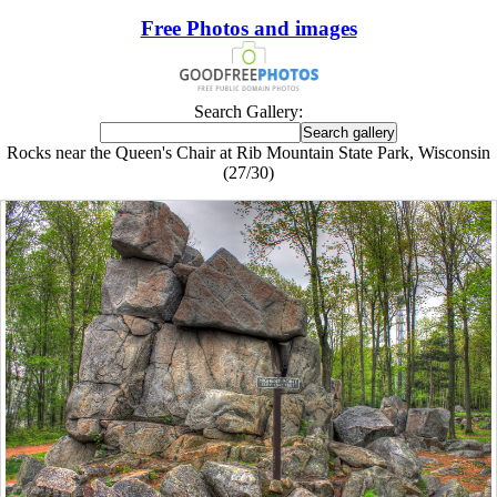
Free Photos and images
Search Gallery:
Rocks near the Queen's Chair at Rib Mountain State Park, Wisconsin
(27/30)