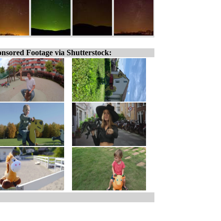
nsored Footage via Shutterstock: