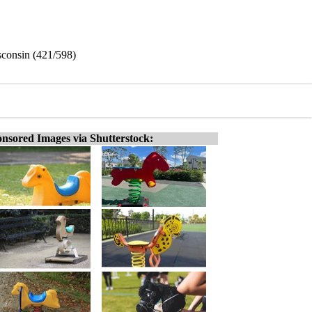
sconsin (421/598)
nsored Images via Shutterstock: