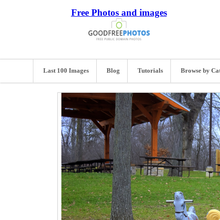
Free Photos and images
Last 100 Images
Blog
Tutorials
Browse by Ca