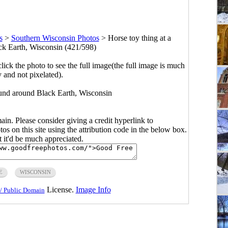
s
>
Southern Wisconsin Photos
>
Horse toy thing at a
k Earth, Wisconsin (421/598)
click the photo to see the full image(the full image is much
y and not pixelated).
ound around Black Earth, Wisconsin
main. Please consider giving a credit hyperlink to
s on this site using the attribution code in the below box.
ut it'd be much appreciated.
E
WISCONSIN
License.
Image Info
/ Public Domain