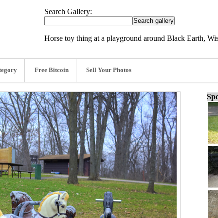
Search Gallery:
Horse toy thing at a playground around Black Earth, Wi
tegory
Free Bitcoin
Sell Your Photos
Spo