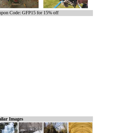
pon Code: GFP15 for 15% off
ilar Images