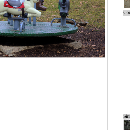
Cou
Sim