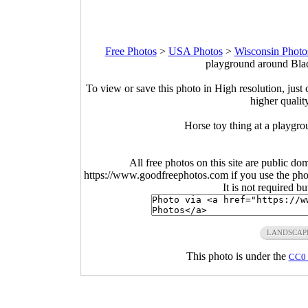
Free Photos
>
USA Photos
>
Wisconsin Photo
playground around Blac
To view or save this photo in High resolution, just 
higher qualit
Horse toy thing at a playgr
All free photos on this site are public do
https://www.goodfreephotos.com if you use the photo
It is not required b
LANDSCAP
This photo is under the
CC0 