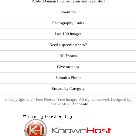
Public Domain License Terms and legal stuff
About me
Photography Links
Last 100 Images
Need a specific photo?
All Photos
Give me a tip
Submit a Photo
Browse by Category
© Copyright 2024 Free Photos - Free Images. All rights reserved. Designed by
CreativeMug |
Zenphoto