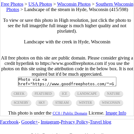
Free Photos
>
USA Photos
>
Wisconsin Photos
>
Southern Wisconsin
Photos
>
Landscape of the stream in Hyde, Wisconsin (415/598)
To view or save this photo in High resolution, just click the photo to
see the full image(the full image is much higher quality and not
pixelated).
Landscape with the creek in Hyde, Wisconsin
All free photos on this site are public domain. Please consider giving a
credit hyperlink to https://www.goodfreephotos.com if you use the
photos on this site using the attribution code in the below box. It is not
required but it'd be much appreciated.
CREEK
FEATURED
ICE
LANDSCAPE
NATURE
SCENERY
SKY
STREAM
WINTER
WISCONSIN
This photo is under the
License.
Image Info
CC0 / Public Domain
Facebook
-
Google+
-
Instagram
-
Privacy Policy
-
Travel blog