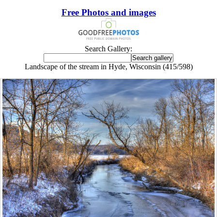
Free Photos and images
Search Gallery:
Landscape of the stream in Hyde, Wisconsin (415/598)