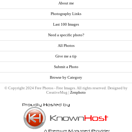
About me
Photography Links
Last 100 Images
Need a specific photo?
All Photos
Give me a tip
Submit a Photo
Browse by Category
© Copyright 2024 Free Photos - Free Images. All rights reserved. Designed by
CreativeMug |
Zenphoto