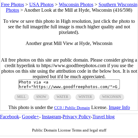
Free Photos
>
USA Photos
>
Wisconsin Photos
>
Southern Wisconsin
Photos
>
Another Look at the Mill at Hyde, Wisconsin (416/598)
To view or save this photo in High resolution, just click the photo to
see the full image(the full image is much higher quality and not
pixelated).
Another great Mill View at Hyde, Wisconsin
All free photos on this site are public domain. Please consider giving a
credit hyperlink to https://www.goodfreephotos.com if you use the
photos on this site using the attribution code in the below box. It is not
required but it'd be much appreciated.
MILL
SNOW
WATER
WINTER
WISCONSIN
This photo is under the
License.
Image Info
CC0 / Public Domain
Facebook
-
Google+
-
Instagram
-
Privacy Policy
-
Travel blog
Public Domain License Terms and legal stuff