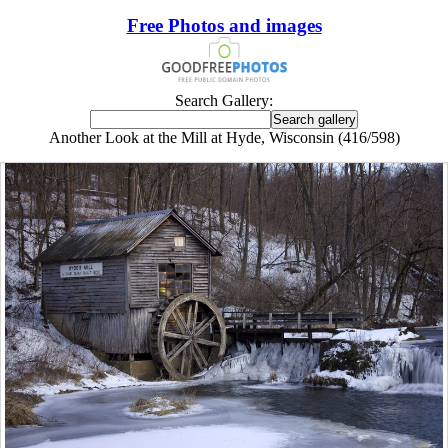
Free Photos and images
Search Gallery:
Another Look at the Mill at Hyde, Wisconsin (416/598)