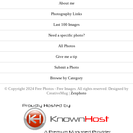
About me
Photography Links
Last 100 Images
Need a specific photo?
All Photos
Give me a tip
Submit a Photo
Browse by Category
© Copyright 2024 Free Photos - Free Images. All rights reserved. Designed by
CreativeMug |
Zenphoto