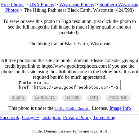
Free Photos
>
USA Photos
>
Wisconsin Photos
>
Southern Wisconsin
Photos
>
The Hiking Path near Black Earth, Wisconsin (424/598)
To view or save this photo in High resolution, just click the photo to
see the full image(the full image is much higher quality and not
pixelated).
The hiking trail at Black Earth, Wisconsin
All free photos on this site are public domain. Please consider giving a
credit hyperlink to https://www.goodfreephotos.com if you use the
photos on this site using the attribution code in the below box. It is not
required but it'd be much appreciated.
HIKING
LANDSCAPE
NATURE
PATH
WISCONSIN
This photo is under the
License.
Image Info
CC0 / Public Domain
Facebook
-
Google+
-
Instagram
-
Privacy Policy
-
Travel blog
Public Domain License Terms and legal stuff