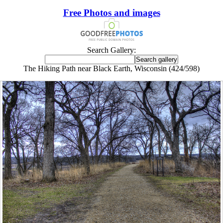
Free Photos and images
Search Gallery:
The Hiking Path near Black Earth, Wisconsin (424/598)