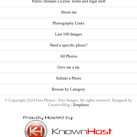
Public Domain License Terms and legal stuff
About me
Photography Links
Last 100 Images
Need a specific photo?
All Photos
Give me a tip
Submit a Photo
Browse by Category
© Copyright 2024 Free Photos - Free Images. All rights reserved. Designed by
CreativeMug |
Zenphoto