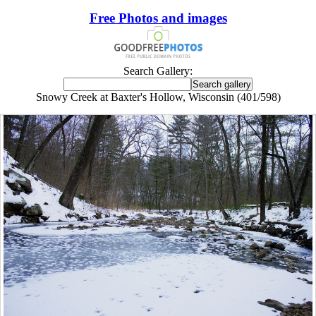
Free Photos and images
Search Gallery:
Snowy Creek at Baxter's Hollow, Wisconsin (401/598)