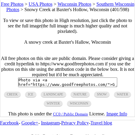
Free Photos
>
USA Photos
>
Wisconsin Photos
>
Southern Wisconsin
Photos
>
Snowy Creek at Baxter's Hollow, Wisconsin (401/598)
To view or save this photo in High resolution, just click the photo to
see the full image(the full image is much higher quality and not
pixelated).
A snowy creek at Baxter's Hallow, Wisconsin
All free photos on this site are public domain. Please consider giving a
credit hyperlink to https://www.goodfreephotos.com if you use the
photos on this site using the attribution code in the below box. It is not
required but it'd be much appreciated.
CREEK
ICE
LANDSCAPE
NATURE
SNOW
WATER
WINTER
WISCONSIN
This photo is under the
License.
Image Info
CC0 / Public Domain
Facebook
-
Google+
-
Instagram
-
Privacy Policy
-
Travel blog