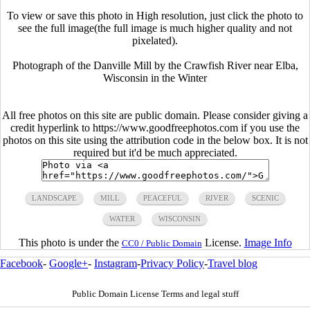
To view or save this photo in High resolution, just click the photo to
see the full image(the full image is much higher quality and not
pixelated).
Photograph of the Danville Mill by the Crawfish River near Elba,
Wisconsin in the Winter
All free photos on this site are public domain. Please consider giving a
credit hyperlink to https://www.goodfreephotos.com if you use the
photos on this site using the attribution code in the below box. It is not
required but it'd be much appreciated.
LANDSCAPE
MILL
PEACEFUL
RIVER
SCENIC
WATER
WISCONSIN
This photo is under the
License.
Image Info
CC0 / Public Domain
Facebook
-
Google+
-
Instagram
-
Privacy Policy
-
Travel blog
Public Domain License Terms and legal stuff