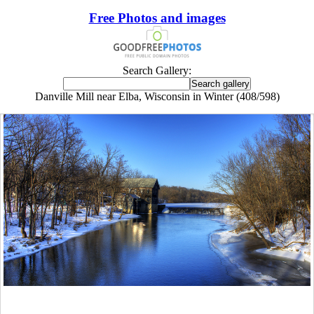
Free Photos and images
Search Gallery:
Danville Mill near Elba, Wisconsin in Winter (408/598)