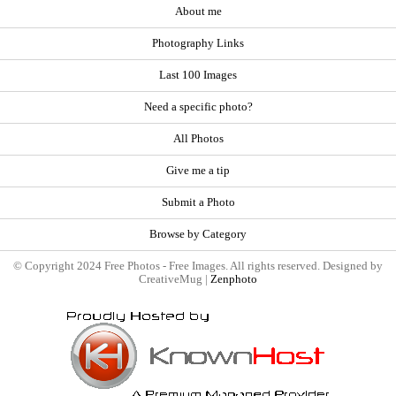
About me
Photography Links
Last 100 Images
Need a specific photo?
All Photos
Give me a tip
Submit a Photo
Browse by Category
© Copyright 2024 Free Photos - Free Images. All rights reserved. Designed by
CreativeMug |
Zenphoto