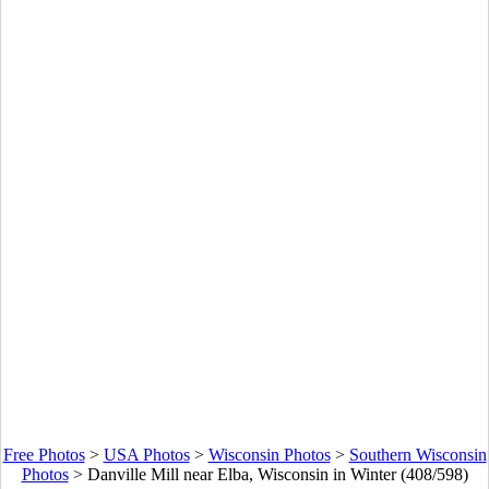
Free Photos
>
USA Photos
>
Wisconsin Photos
>
Southern Wisconsin
Photos
>
Danville Mill near Elba, Wisconsin in Winter (408/598)