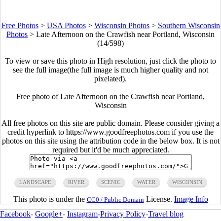
Free Photos
>
USA Photos
>
Wisconsin Photos
>
Southern Wisconsin
Photos
>
Late Afternoon on the Crawfish near Portland, Wisconsin
(14/598)
To view or save this photo in High resolution, just click the photo to
see the full image(the full image is much higher quality and not
pixelated).
Free photo of Late Afternoon on the Crawfish near Portland,
Wisconsin
All free photos on this site are public domain. Please consider giving a
credit hyperlink to https://www.goodfreephotos.com if you use the
photos on this site using the attribution code in the below box. It is not
required but it'd be much appreciated.
LANDSCAPE
RIVER
SCENIC
WATER
WISCONSIN
This photo is under the
License.
Image Info
CC0 / Public Domain
Facebook
-
Google+
-
Instagram
-
Privacy Policy
-
Travel blog