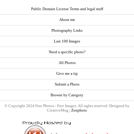
Public Domain License Terms and legal stuff
About me
Photography Links
Last 100 Images
Need a specific photo?
All Photos
Give me a tip
Submit a Photo
Browse by Category
© Copyright 2024 Free Photos - Free Images. All rights reserved. Designed by
CreativeMug |
Zenphoto