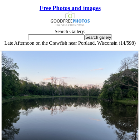
Free Photos and images
Search Gallery:
Late Afternoon on the Crawfish near Portland, Wisconsin (14/598)