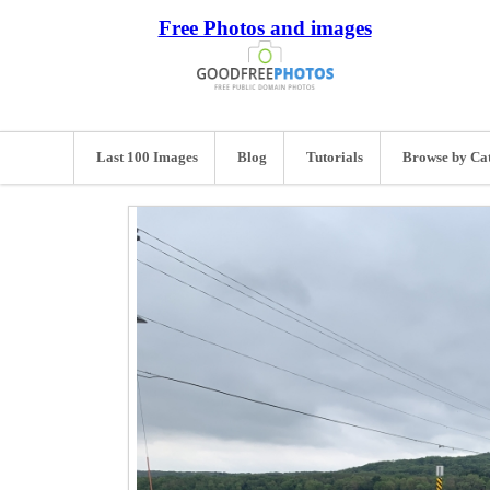
Free Photos and images
Last 100 Images
Blog
Tutorials
Browse by Ca