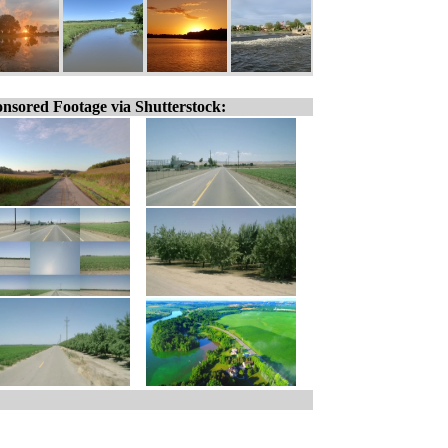
nsored Footage via Shutterstock: