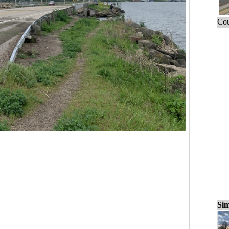
Cou
Sim