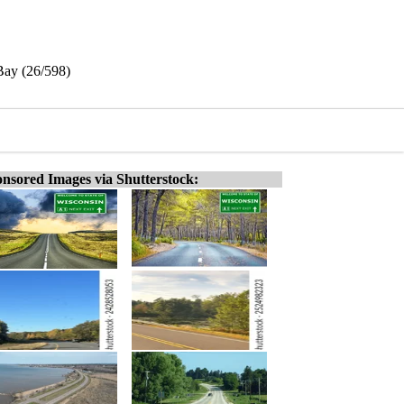
Bay (26/598)
nsored Images via Shutterstock: