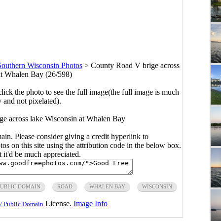
Southern Wisconsin Photos
>
County Road V brige across
at Whalen Bay (26/598)
click the photo to see the full image(the full image is much
y and not pixelated).
ge across lake Wisconsin at Whalen Bay
main. Please consider giving a credit hyperlink to
s on this site using the attribution code in the below box.
ut it'd be much appreciated.
PUBLIC DOMAIN
ROAD
WHALEN BAY
WISCONSIN
License.
Image Info
/ Public Domain