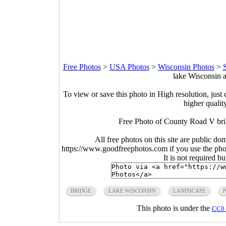
Free Photos
>
USA Photos
>
Wisconsin Photos
>
lake Wisconsin 
To view or save this photo in High resolution, just 
higher qualit
Free Photo of County Road V bri
All free photos on this site are public do
https://www.goodfreephotos.com if you use the photo
It is not required b
BRIDGE
LAKE WISCONSIN
LANDSCAPE
This photo is under the
CC0 