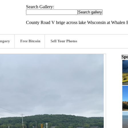
Search Gallery:
County Road V brige across lake Wisconsin at Whalen 
tegory
Free Bitcoin
Sell Your Photos
Spo