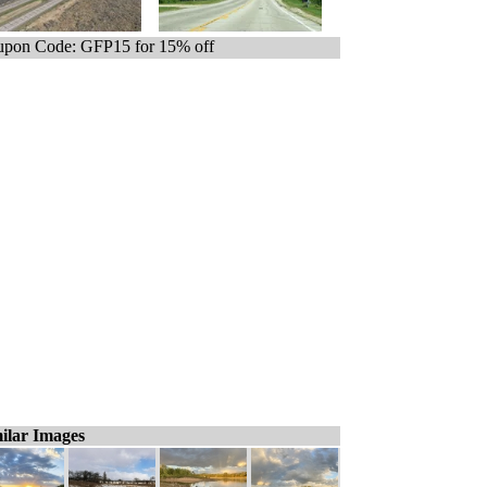
pon Code: GFP15 for 15% off
ilar Images