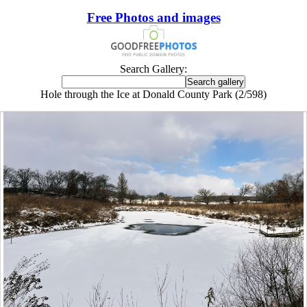
Free Photos and images
Search Gallery:
Hole through the Ice at Donald County Park (2/598)