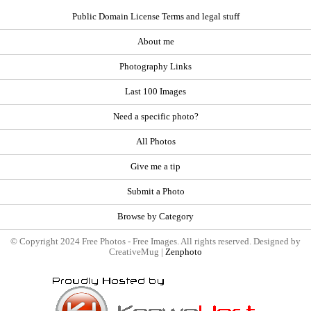
Public Domain License Terms and legal stuff
About me
Photography Links
Last 100 Images
Need a specific photo?
All Photos
Give me a tip
Submit a Photo
Browse by Category
© Copyright 2024 Free Photos - Free Images. All rights reserved. Designed by
CreativeMug |
Zenphoto