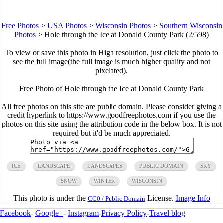
Free Photos
>
USA Photos
>
Wisconsin Photos
>
Southern Wisconsin
Photos
>
Hole through the Ice at Donald County Park (2/598)
To view or save this photo in High resolution, just click the photo to
see the full image(the full image is much higher quality and not
pixelated).
Free Photo of Hole through the Ice at Donald County Park
All free photos on this site are public domain. Please consider giving a
credit hyperlink to https://www.goodfreephotos.com if you use the
photos on this site using the attribution code in the below box. It is not
required but it'd be much appreciated.
ICE
LANDSCAPE
LANDSCAPES
PUBLIC DOMAIN
SKY
SNOW
WINTER
WISCONSIN
This photo is under the
License.
Image Info
CC0 / Public Domain
Facebook
-
Google+
-
Instagram
-
Privacy Policy
-
Travel blog