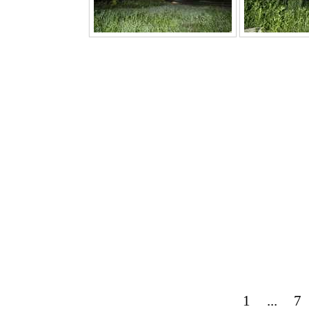
1
...
7