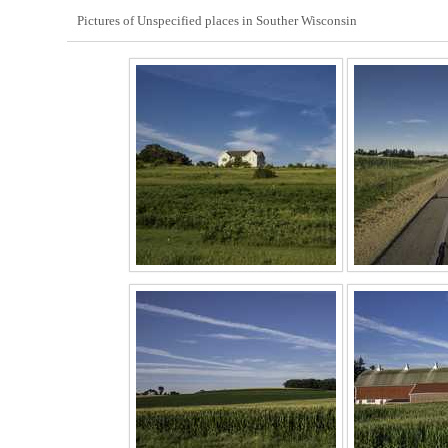
Pictures of Unspecified places in Souther Wisconsin