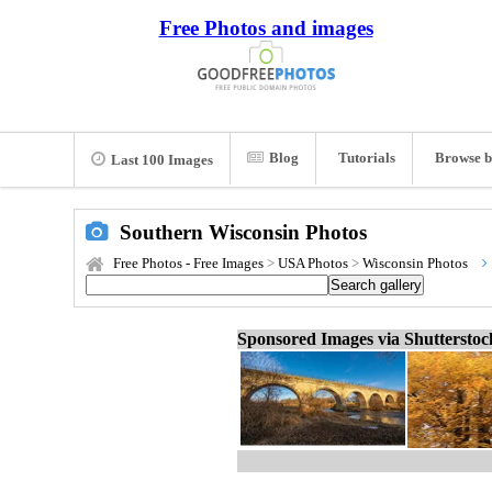
Free Photos and images
Blog
Tutorials
Browse b
Last 100 Images
Southern Wisconsin Photos
Free Photos - Free Images
>
USA Photos
>
Wisconsin Photos
Sponsored Images via Shuttersto