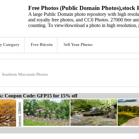
Free Photos (Public Domain Photos),stock P
A large Public Domain photo repository with high resolut
and royalty free photos, and CC0 Photos. 27000 free and
counting. To view/download a photo in high resolution, 
y Category
Free Bitcoin
Sell Your Photos
Southern Wisconsin Photos
ck: Coupon Code: GFP15 for 15% off