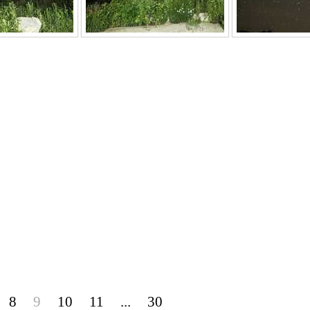
8
9
10
11
...
30