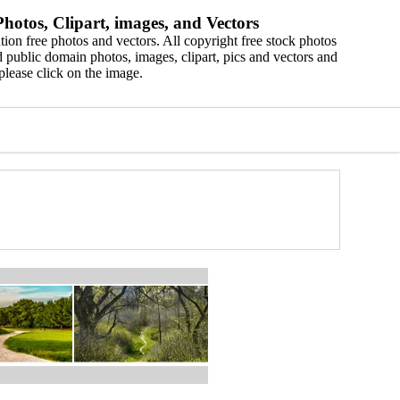
hotos, Clipart, images, and Vectors
ion free photos and vectors. All copyright free stock photos
 public domain photos, images, clipart, pics and vectors and
please click on the image.