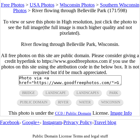
Free Photos
>
USA Photos
>
Wisconsin Photos
>
Southern Wisconsin
Photos
>
River flowing through Belleville Park (171/598)
To view or save this photo in High resolution, just click the photo to
see the full image(the full image is much higher quality and not
pixelated).
River flowing through Belleville Park, Wisconsin.
All free photos on this site are public domain. Please consider giving a
credit hyperlink to https://www.goodfreephotos.com if you use the
photos on this site using the attribution code in the below box. It is not
required but it'd be much appreciated.
BRIDGE
LANDSCAPE
LANDSCAPES
PARK
PUBLIC DOMAIN
RIVER
WATER
WISCONSIN
This photo is under the
License.
Image Info
CC0 / Public Domain
Facebook
-
Google+
-
Instagram
-
Privacy Policy
-
Travel blog
Public Domain License Terms and legal stuff