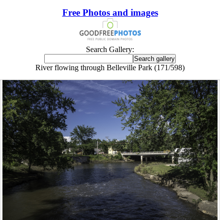
Free Photos and images
Search Gallery:
River flowing through Belleville Park (171/598)