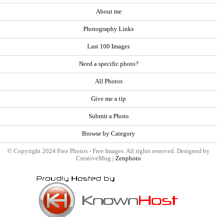
About me
Photography Links
Last 100 Images
Need a specific photo?
All Photos
Give me a tip
Submit a Photo
Browse by Category
© Copyright 2024 Free Photos - Free Images. All rights reserved. Designed by
CreativeMug |
Zenphoto