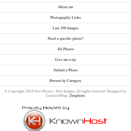
About me
Photography Links
Last 100 Images
Need a specific photo?
All Photos
Give me a tip
Submit a Photo
Browse by Category
© Copyright 2024 Free Photos - Free Images. All rights reserved. Designed by
CreativeMug |
Zenphoto