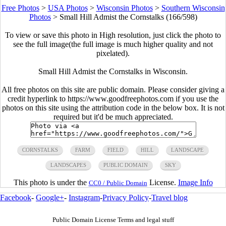
Free Photos
>
USA Photos
>
Wisconsin Photos
>
Southern Wisconsin
Photos
>
Small Hill Admist the Cornstalks (166/598)
To view or save this photo in High resolution, just click the photo to
see the full image(the full image is much higher quality and not
pixelated).
Small Hill Admist the Cornstalks in Wisconsin.
All free photos on this site are public domain. Please consider giving a
credit hyperlink to https://www.goodfreephotos.com if you use the
photos on this site using the attribution code in the below box. It is not
required but it'd be much appreciated.
CORNSTALKS
FARM
FIELD
HILL
LANDSCAPE
LANDSCAPES
PUBLIC DOMAIN
SKY
This photo is under the
License.
Image Info
CC0 / Public Domain
Facebook
-
Google+
-
Instagram
-
Privacy Policy
-
Travel blog
Public Domain License Terms and legal stuff