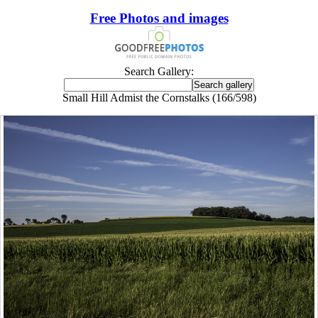
Free Photos and images
Search Gallery:
Small Hill Admist the Cornstalks (166/598)