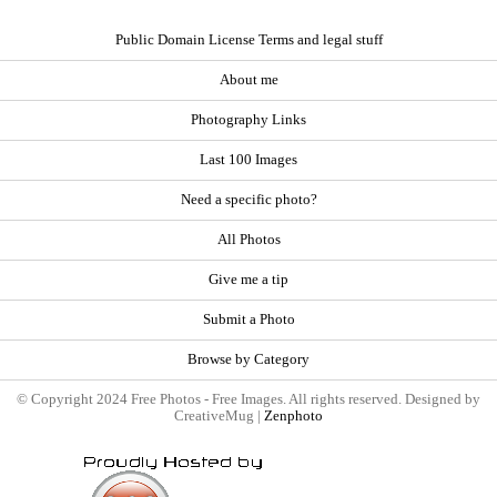
Public Domain License Terms and legal stuff
About me
Photography Links
Last 100 Images
Need a specific photo?
All Photos
Give me a tip
Submit a Photo
Browse by Category
© Copyright 2024 Free Photos - Free Images. All rights reserved. Designed by
CreativeMug |
Zenphoto