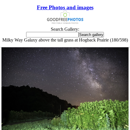
Free Photos and images
Search Gallery:
Milky Way Galaxy above the tall grass at Hogback Prairie (180/598)