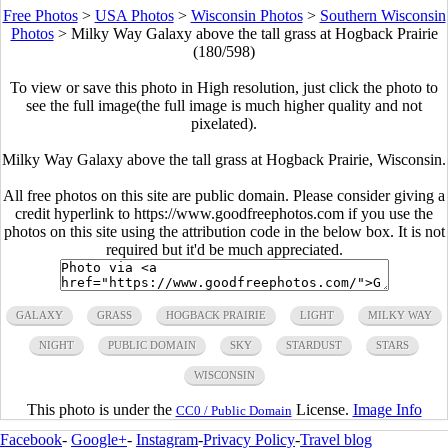
Free Photos
>
USA Photos
>
Wisconsin Photos
>
Southern Wisconsin
Photos
>
Milky Way Galaxy above the tall grass at Hogback Prairie
(180/598)
To view or save this photo in High resolution, just click the photo to
see the full image(the full image is much higher quality and not
pixelated).
Milky Way Galaxy above the tall grass at Hogback Prairie, Wisconsin.
All free photos on this site are public domain. Please consider giving a
credit hyperlink to https://www.goodfreephotos.com if you use the
photos on this site using the attribution code in the below box. It is not
required but it'd be much appreciated.
GALAXY
GRASS
HOGBACK PRAIRIE
LIGHT
MILKY WAY
NIGHT
PUBLIC DOMAIN
SKY
STARDUST
STARS
WISCONSIN
This photo is under the
License.
Image Info
CC0 / Public Domain
Facebook
-
Google+
-
Instagram
-
Privacy Policy
-
Travel blog