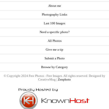
About me
Photography Links
Last 100 Images
Need a specific photo?
All Photos
Give me a tip
Submit a Photo
Browse by Category
© Copyright 2024 Free Photos - Free Images. All rights reserved. Designed by
CreativeMug |
Zenphoto