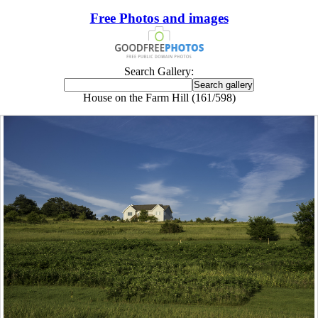
Free Photos and images
Search Gallery:
House on the Farm Hill (161/598)