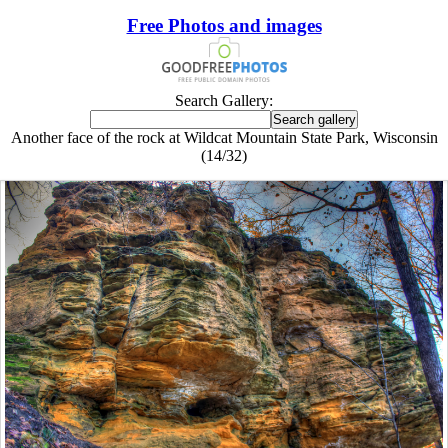
Free Photos and images
Search Gallery:
Another face of the rock at Wildcat Mountain State Park, Wisconsin
(14/32)