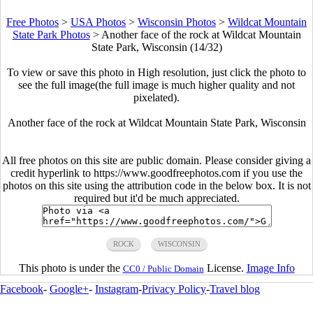
Free Photos
>
USA Photos
>
Wisconsin Photos
>
Wildcat Mountain
State Park Photos
>
Another face of the rock at Wildcat Mountain
State Park, Wisconsin (14/32)
To view or save this photo in High resolution, just click the photo to
see the full image(the full image is much higher quality and not
pixelated).
Another face of the rock at Wildcat Mountain State Park, Wisconsin
All free photos on this site are public domain. Please consider giving a
credit hyperlink to https://www.goodfreephotos.com if you use the
photos on this site using the attribution code in the below box. It is not
required but it'd be much appreciated.
ROCK
WISCONSIN
This photo is under the
License.
Image Info
CC0 / Public Domain
Facebook
-
Google+
-
Instagram
-
Privacy Policy
-
Travel blog