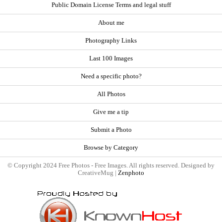
Public Domain License Terms and legal stuff
About me
Photography Links
Last 100 Images
Need a specific photo?
All Photos
Give me a tip
Submit a Photo
Browse by Category
© Copyright 2024 Free Photos - Free Images. All rights reserved. Designed by
CreativeMug |
Zenphoto