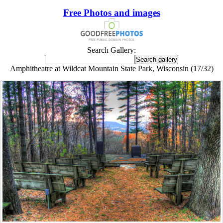
Free Photos and images
Search Gallery:
Amphitheatre at Wildcat Mountain State Park, Wisconsin (17/32)