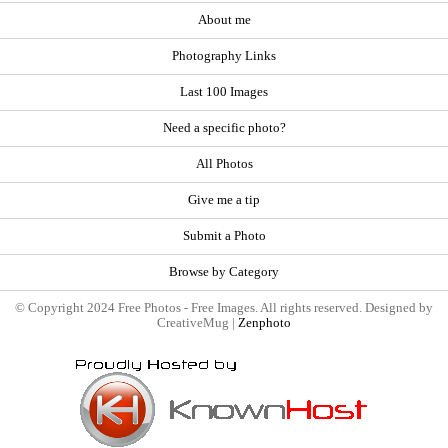
About me
Photography Links
Last 100 Images
Need a specific photo?
All Photos
Give me a tip
Submit a Photo
Browse by Category
© Copyright 2024 Free Photos - Free Images. All rights reserved. Designed by
CreativeMug |
Zenphoto