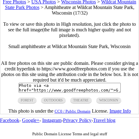
Free Photos
>
USA Photos
>
Wisconsin Photos
>
Wildcat Mountain
State Park Photos
>
Amphitheatre at Wildcat Mountain State Park,
Wisconsin (17/32)
To view or save this photo in High resolution, just click the photo to
see the full image(the full image is much higher quality and not
pixelated).
Small amphitheatre at Wildcat Mountain State Park, Wisconsin
All free photos on this site are public domain. Please consider giving a
credit hyperlink to https://www.goodfreephotos.com if you use the
photos on this site using the attribution code in the below box. It is not
required but it'd be much appreciated.
FOREST
OUTDOORS
THEATRE
WISCONSIN
This photo is under the
License.
Image Info
CC0 / Public Domain
Facebook
-
Google+
-
Instagram
-
Privacy Policy
-
Travel blog
Public Domain License Terms and legal stuff