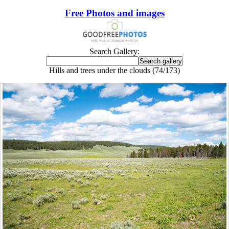
Free Photos and images
Search Gallery:
Hills and trees under the clouds (74/173)