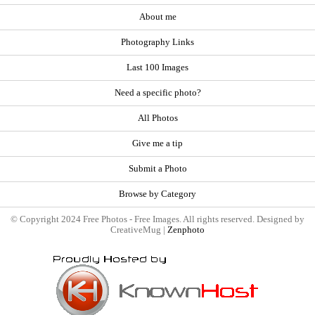
About me
Photography Links
Last 100 Images
Need a specific photo?
All Photos
Give me a tip
Submit a Photo
Browse by Category
© Copyright 2024 Free Photos - Free Images. All rights reserved. Designed by
CreativeMug |
Zenphoto