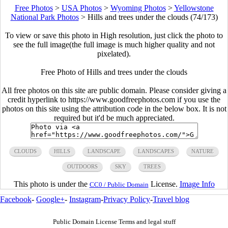
Free Photos
>
USA Photos
>
Wyoming Photos
>
Yellowstone
National Park Photos
>
Hills and trees under the clouds (74/173)
To view or save this photo in High resolution, just click the photo to
see the full image(the full image is much higher quality and not
pixelated).
Free Photo of Hills and trees under the clouds
All free photos on this site are public domain. Please consider giving a
credit hyperlink to https://www.goodfreephotos.com if you use the
photos on this site using the attribution code in the below box. It is not
required but it'd be much appreciated.
CLOUDS
HILLS
LANDSCAPE
LANDSCAPES
NATURE
OUTDOORS
SKY
TREES
This photo is under the
License.
Image Info
CC0 / Public Domain
Facebook
-
Google+
-
Instagram
-
Privacy Policy
-
Travel blog
Public Domain License Terms and legal stuff