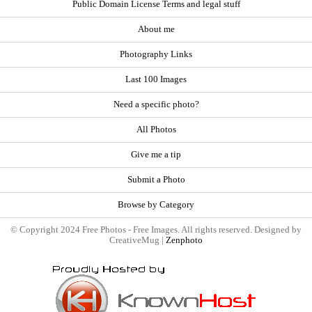
Public Domain License Terms and legal stuff
About me
Photography Links
Last 100 Images
Need a specific photo?
All Photos
Give me a tip
Submit a Photo
Browse by Category
© Copyright 2024 Free Photos - Free Images. All rights reserved. Designed by
CreativeMug |
Zenphoto