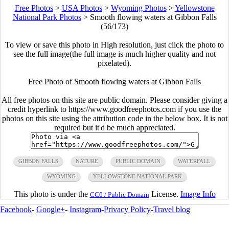
Free Photos
>
USA Photos
>
Wyoming Photos
>
Yellowstone
National Park Photos
>
Smooth flowing waters at Gibbon Falls
(56/173)
To view or save this photo in High resolution, just click the photo to
see the full image(the full image is much higher quality and not
pixelated).
Free Photo of Smooth flowing waters at Gibbon Falls
All free photos on this site are public domain. Please consider giving a
credit hyperlink to https://www.goodfreephotos.com if you use the
photos on this site using the attribution code in the below box. It is not
required but it'd be much appreciated.
GIBBON FALLS
NATURE
PUBLIC DOMAIN
WATERFALL
WYOMING
YELLOWSTONE NATIONAL PARK
This photo is under the
License.
Image Info
CC0 / Public Domain
Facebook
-
Google+
-
Instagram
-
Privacy Policy
-
Travel blog