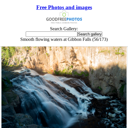
Free Photos and images
Search Gallery:
Smooth flowing waters at Gibbon Falls (56/173)