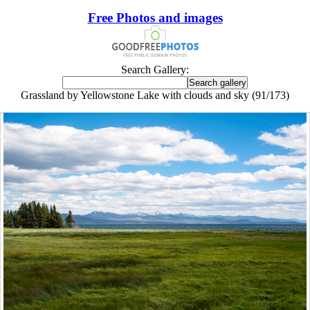
Free Photos and images
Search Gallery:
Grassland by Yellowstone Lake with clouds and sky (91/173)