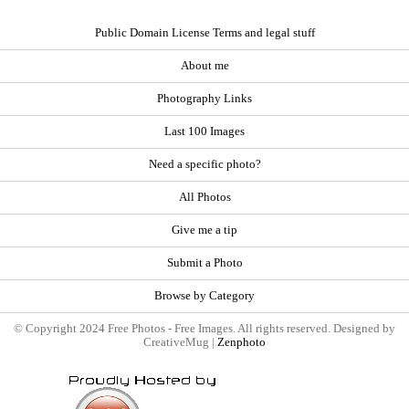
Public Domain License Terms and legal stuff
About me
Photography Links
Last 100 Images
Need a specific photo?
All Photos
Give me a tip
Submit a Photo
Browse by Category
© Copyright 2024 Free Photos - Free Images. All rights reserved. Designed by
CreativeMug |
Zenphoto