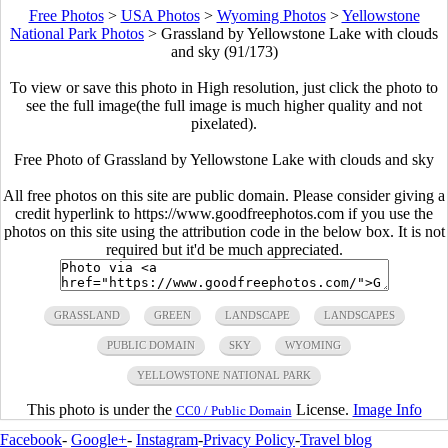
Free Photos
>
USA Photos
>
Wyoming Photos
>
Yellowstone
National Park Photos
>
Grassland by Yellowstone Lake with clouds
and sky (91/173)
To view or save this photo in High resolution, just click the photo to
see the full image(the full image is much higher quality and not
pixelated).
Free Photo of Grassland by Yellowstone Lake with clouds and sky
All free photos on this site are public domain. Please consider giving a
credit hyperlink to https://www.goodfreephotos.com if you use the
photos on this site using the attribution code in the below box. It is not
required but it'd be much appreciated.
GRASSLAND
GREEN
LANDSCAPE
LANDSCAPES
PUBLIC DOMAIN
SKY
WYOMING
YELLOWSTONE NATIONAL PARK
This photo is under the
License.
Image Info
CC0 / Public Domain
Facebook
-
Google+
-
Instagram
-
Privacy Policy
-
Travel blog