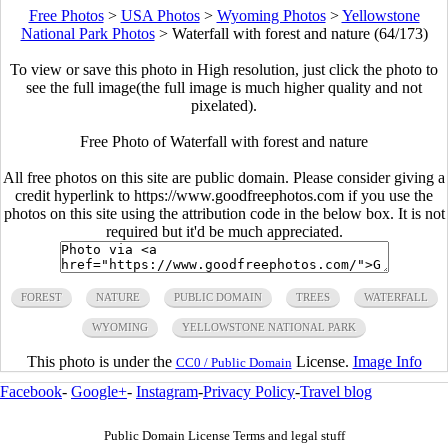
Free Photos
>
USA Photos
>
Wyoming Photos
>
Yellowstone
National Park Photos
>
Waterfall with forest and nature (64/173)
To view or save this photo in High resolution, just click the photo to
see the full image(the full image is much higher quality and not
pixelated).
Free Photo of Waterfall with forest and nature
All free photos on this site are public domain. Please consider giving a
credit hyperlink to https://www.goodfreephotos.com if you use the
photos on this site using the attribution code in the below box. It is not
required but it'd be much appreciated.
FOREST
NATURE
PUBLIC DOMAIN
TREES
WATERFALL
WYOMING
YELLOWSTONE NATIONAL PARK
This photo is under the
License.
Image Info
CC0 / Public Domain
Facebook
-
Google+
-
Instagram
-
Privacy Policy
-
Travel blog
Public Domain License Terms and legal stuff