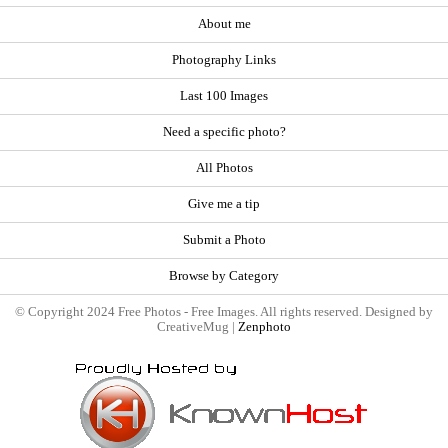
About me
Photography Links
Last 100 Images
Need a specific photo?
All Photos
Give me a tip
Submit a Photo
Browse by Category
© Copyright 2024 Free Photos - Free Images. All rights reserved. Designed by
CreativeMug |
Zenphoto