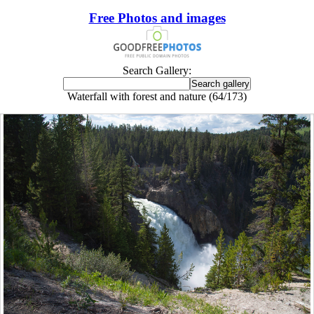
Free Photos and images
Search Gallery:
Waterfall with forest and nature (64/173)