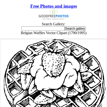
Free Photos and images
Search Gallery:
Belgian Waffles Vector Clipart (1790/1995)