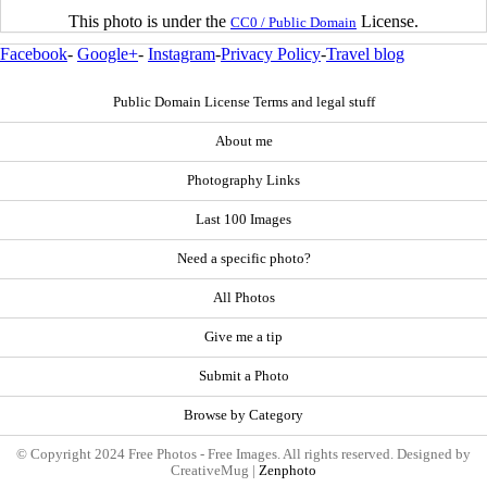
This photo is under the
License.
CC0 / Public Domain
Facebook
-
Google+
-
Instagram
-
Privacy Policy
-
Travel blog
Public Domain License Terms and legal stuff
About me
Photography Links
Last 100 Images
Need a specific photo?
All Photos
Give me a tip
Submit a Photo
Browse by Category
© Copyright 2024 Free Photos - Free Images. All rights reserved. Designed by
CreativeMug |
Zenphoto