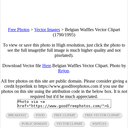
Free Photos
>
Vector Images
>
Belgian Waffles Vector Clipart
(1790/1995)
To view or save this photo in High resolution, just click the photo to
see the full image(the full image is much higher quality and not
pixelated).
Download Vector file
Here
.Belgian Waffles Vector Clipart. Photo by
Rejon
.
All free photos on this site are public domain. Please consider giving a
credit hyperlink to https://www.goodfreephotos.com if you use the
photos on this site using the attribution code in the below box. It is not
required but it'd be much appreciated.
BREAKFAST
FOOD
FREE CLIPART
FREE VECTOR CLIPART
PUBLIC DOMAIN
VECTOR CLIPART
WAFFLES