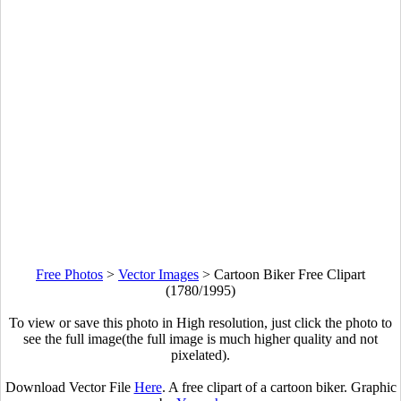
Free Photos
>
Vector Images
>
Cartoon Biker Free Clipart
(1780/1995)
To view or save this photo in High resolution, just click the photo to
see the full image(the full image is much higher quality and not
pixelated).
Download Vector File
Here
. A free clipart of a cartoon biker. Graphic