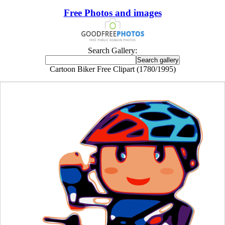
Free Photos and images
Search Gallery:
Cartoon Biker Free Clipart (1780/1995)