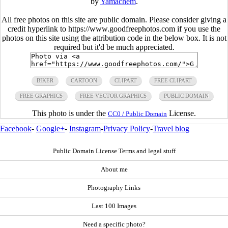
by
Yamachem
.
All free photos on this site are public domain. Please consider giving a
credit hyperlink to https://www.goodfreephotos.com if you use the
photos on this site using the attribution code in the below box. It is not
required but it'd be much appreciated.
BIKER
CARTOON
CLIPART
FREE CLIPART
FREE GRAPHICS
FREE VECTOR GRAPHICS
PUBLIC DOMAIN
This photo is under the
License.
CC0 / Public Domain
Facebook
-
Google+
-
Instagram
-
Privacy Policy
-
Travel blog
Public Domain License Terms and legal stuff
About me
Photography Links
Last 100 Images
Need a specific photo?