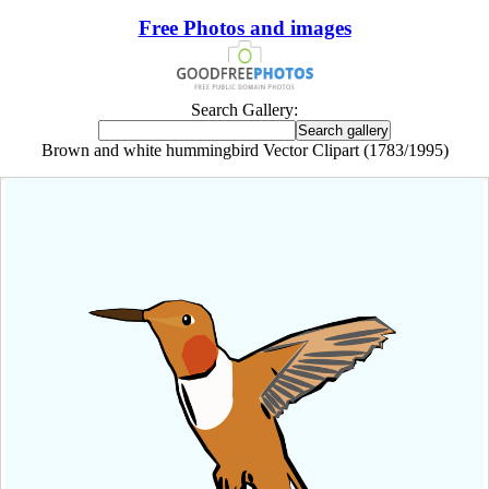
Free Photos and images
Search Gallery:
Brown and white hummingbird Vector Clipart (1783/1995)