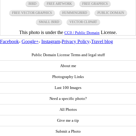
BIRD
FREE ARTWORK
FREE GRAPHICS
FREE VECTOR GRAPHICS
HUMMINGBIRD
PUBLIC DOMAIN
SMALL BIRD
VECTOR CLIPART
This photo is under the
License.
CC0 / Public Domain
Facebook
-
Google+
-
Instagram
-
Privacy Policy
-
Travel blog
Public Domain License Terms and legal stuff
About me
Photography Links
Last 100 Images
Need a specific photo?
All Photos
Give me a tip
Submit a Photo