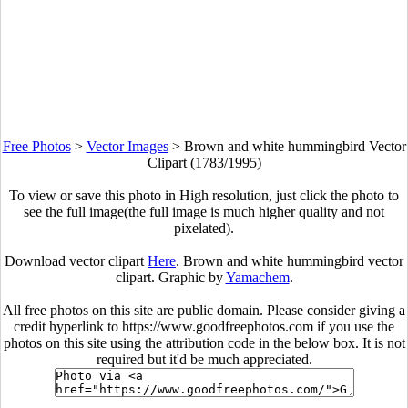
Free Photos
>
Vector Images
>
Brown and white hummingbird Vector
Clipart (1783/1995)
To view or save this photo in High resolution, just click the photo to
see the full image(the full image is much higher quality and not
pixelated).
Download vector clipart
Here
. Brown and white hummingbird vector
clipart. Graphic by
Yamachem
.
All free photos on this site are public domain. Please consider giving a
credit hyperlink to https://www.goodfreephotos.com if you use the
photos on this site using the attribution code in the below box. It is not
required but it'd be much appreciated.