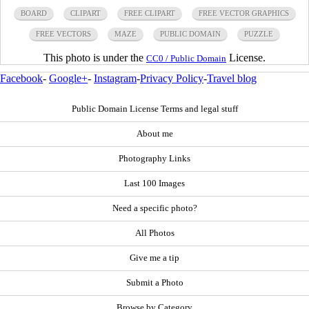
BOARD
CLIPART
FREE CLIPART
FREE VECTOR GRAPHICS
FREE VECTORS
MAZE
PUBLIC DOMAIN
PUZZLE
This photo is under the
License.
CC0 / Public Domain
Facebook
-
Google+
-
Instagram
-
Privacy Policy
-
Travel blog
Public Domain License Terms and legal stuff
About me
Photography Links
Last 100 Images
Need a specific photo?
All Photos
Give me a tip
Submit a Photo
Browse by Category