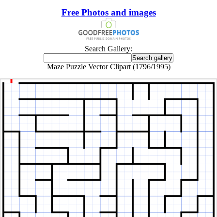
Free Photos and images
Search Gallery:
Maze Puzzle Vector Clipart (1796/1995)