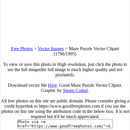
Free Photos
>
Vector Images
>
Maze Puzzle Vector Clipart
(1796/1995)
To view or save this photo in High resolution, just click the photo to
see the full image(the full image is much higher quality and not
pixelated).
Download vector file
Here
. Good Maze Puzzle Vector Clipart.
Graphic by
Steam Coded
.
All free photos on this site are public domain. Please consider giving a
credit hyperlink to https://www.goodfreephotos.com if you use the
photos on this site using the attribution code in the below box. It is not
required but it'd be much appreciated.