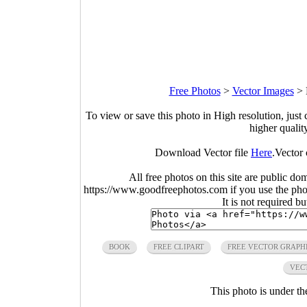
Free Photos
>
Vector Images
>
To view or save this photo in High resolution, just 
higher qualit
Download Vector file
Here
.Vector 
All free photos on this site are public do
https://www.goodfreephotos.com if you use the photo
It is not required b
BOOK
FREE CLIPART
FREE VECTOR GRAPH
VEC
This photo is under t