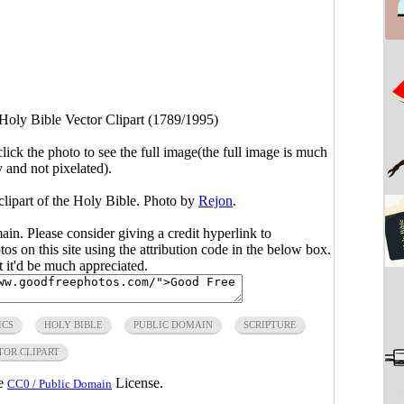
Holy Bible Vector Clipart (1789/1995)
click the photo to see the full image(the full image is much
y and not pixelated).
clipart of the Holy Bible. Photo by
Rejon
.
main. Please consider giving a credit hyperlink to
s on this site using the attribution code in the below box.
ut it'd be much appreciated.
ICS
HOLY BIBLE
PUBLIC DOMAIN
SCRIPTURE
TOR CLIPART
he
License.
CC0 / Public Domain