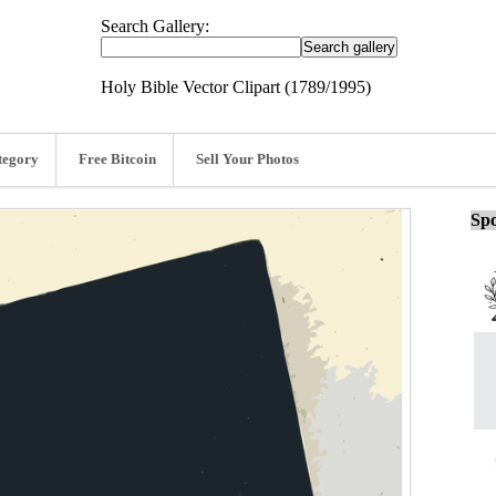
Search Gallery:
Holy Bible Vector Clipart (1789/1995)
tegory
Free Bitcoin
Sell Your Photos
Spo