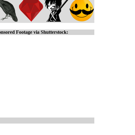
nsored Footage via Shutterstock: