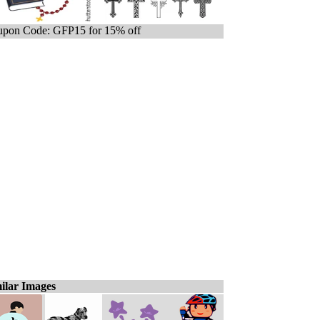
pon Code: GFP15 for 15% off
ilar Images