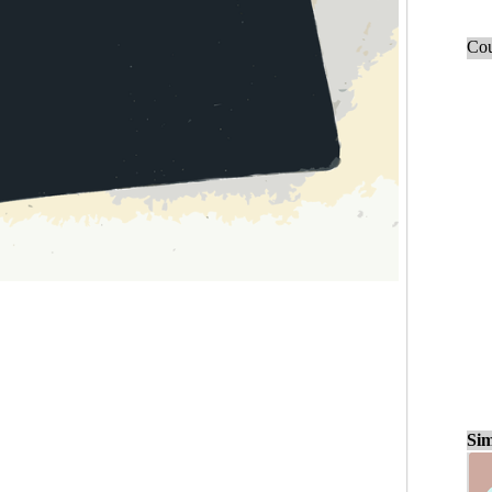
Cou
Sim