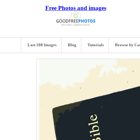
Free Photos and images
Last 100 Images
Blog
Tutorials
Browse by Ca