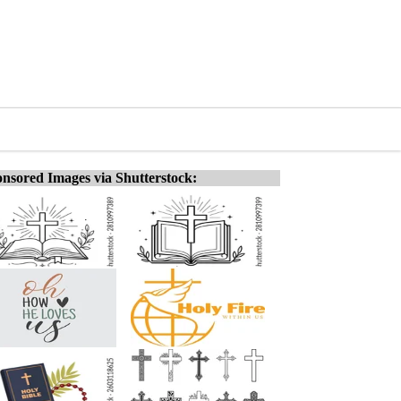
nsored Images via Shutterstock: