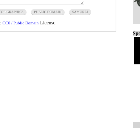
TOR GRAPHICS
PUBLIC DOMAIN
SAMURAI
he
License.
CC0 / Public Domain
Spo