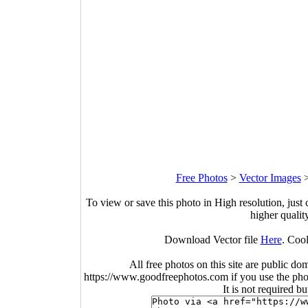
Free Photos
>
Vector Images
To view or save this photo in High resolution, just 
higher qualit
Download Vector file
Here
. Coo
All free photos on this site are public do
https://www.goodfreephotos.com if you use the photo
It is not required b