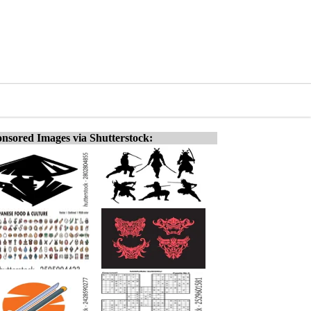
nsored Images via Shutterstock: