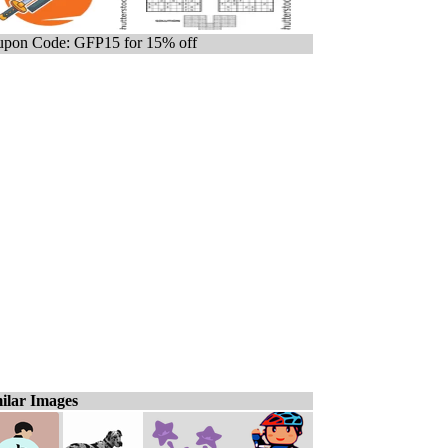
pon Code: GFP15 for 15% off
ilar Images