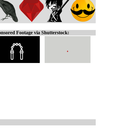
nsored Footage via Shutterstock: