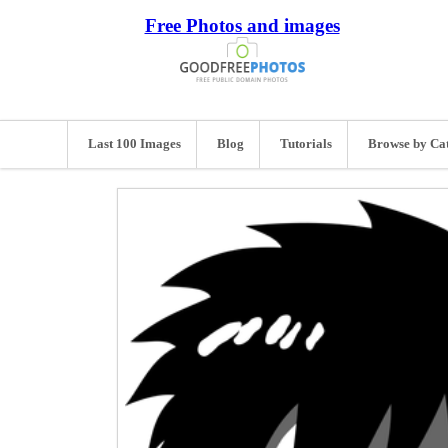
Free Photos and images
Last 100 Images
Blog
Tutorials
Browse by Ca