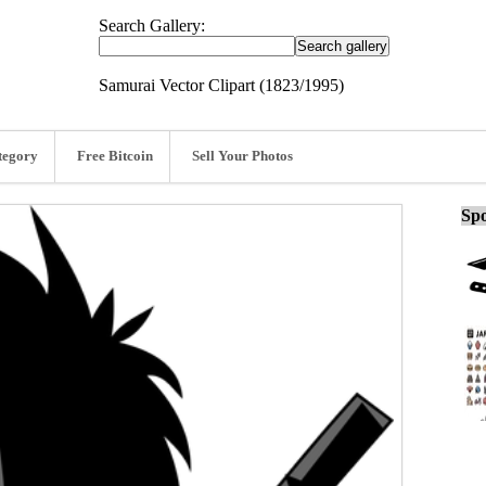
Search Gallery:
Samurai Vector Clipart (1823/1995)
tegory
Free Bitcoin
Sell Your Photos
Spo