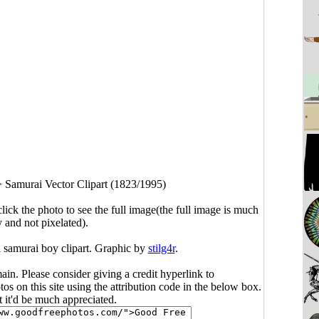
>
Samurai Vector Clipart (1823/1995)
click the photo to see the full image(the full image is much
y and not pixelated).
l samurai boy clipart. Graphic by
stilg4r
.
main. Please consider giving a credit hyperlink to
s on this site using the attribution code in the below box.
ut it'd be much appreciated.