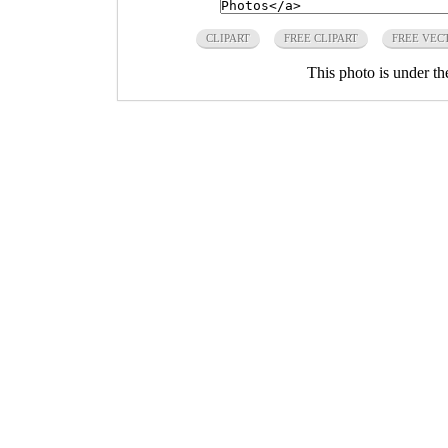
CLIPART
FREE CLIPART
FREE VEC
This photo is under t