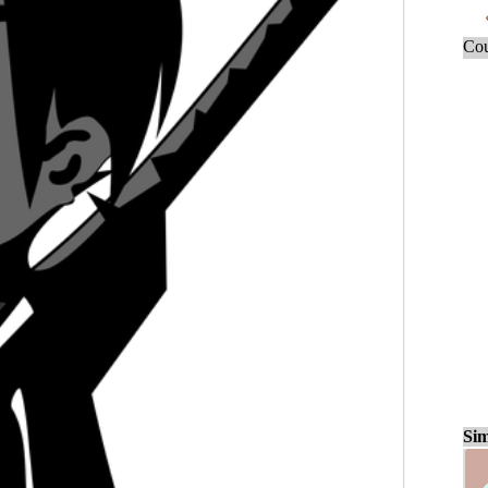
Cou
Sim