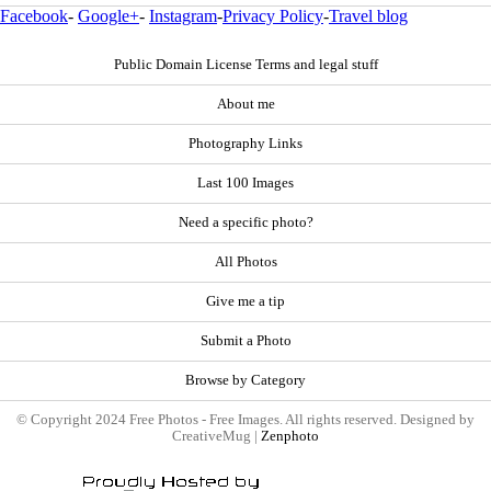
Facebook
-
Google+
-
Instagram
-
Privacy Policy
-
Travel blog
Public Domain License Terms and legal stuff
About me
Photography Links
Last 100 Images
Need a specific photo?
All Photos
Give me a tip
Submit a Photo
Browse by Category
© Copyright 2024 Free Photos - Free Images. All rights reserved. Designed by
CreativeMug |
Zenphoto