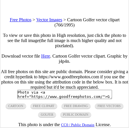
Free Photos
>
Vector Images
>
Cartoon Golfer vector clipart
(766/1995)
To view or save this photo in High resolution, just click the photo to
see the full image(the full image is much higher quality and not
pixelated).
Download vector file
Here
. Cartoon Golfer vector clipart. Graphic by
j4p4n.
All free photos on this site are public domain. Please consider giving a
credit hyperlink to https://www.goodfreephotos.com if you use the
photos on this site using the attribution code in the below box. It is not
required but it'd be much appreciated.
CARTOON
FREE CLIPART
FREE DRAWING
FREE VECTORS
GOLFER
PUBLIC DOMAIN
This photo is under the
License.
CC0 / Public Domain