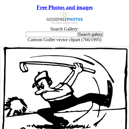
Free Photos and images
Search Gallery:
Cartoon Golfer vector clipart (766/1995)