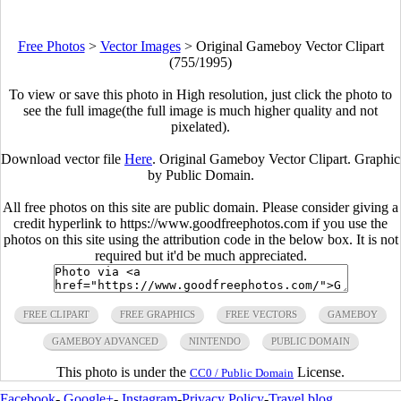
Free Photos
>
Vector Images
>
Original Gameboy Vector Clipart
(755/1995)
To view or save this photo in High resolution, just click the photo to
see the full image(the full image is much higher quality and not
pixelated).
Download vector file
Here
. Original Gameboy Vector Clipart. Graphic
by Public Domain.
All free photos on this site are public domain. Please consider giving a
credit hyperlink to https://www.goodfreephotos.com if you use the
photos on this site using the attribution code in the below box. It is not
required but it'd be much appreciated.
FREE CLIPART
FREE GRAPHICS
FREE VECTORS
GAMEBOY
GAMEBOY ADVANCED
NINTENDO
PUBLIC DOMAIN
This photo is under the
License.
CC0 / Public Domain
Facebook
-
Google+
-
Instagram
-
Privacy Policy
-
Travel blog