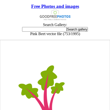
Free Photos and images
Search Gallery:
Pink Beet vector file (753/1995)