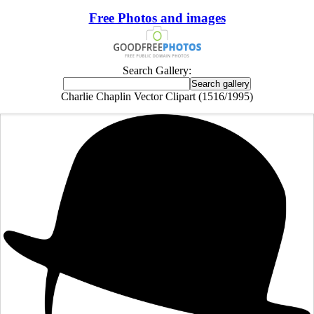
Free Photos and images
Search Gallery:
Charlie Chaplin Vector Clipart (1516/1995)