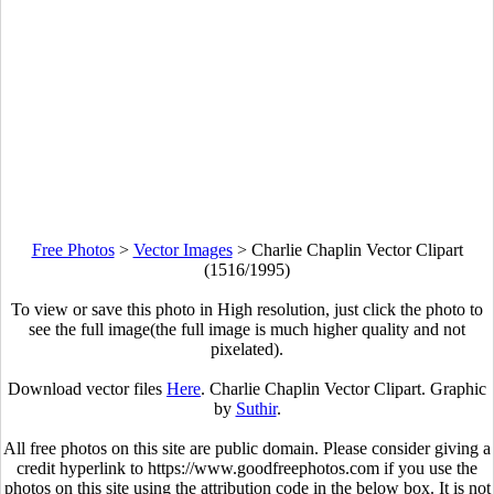
Free Photos
>
Vector Images
>
Charlie Chaplin Vector Clipart
(1516/1995)
To view or save this photo in High resolution, just click the photo to
see the full image(the full image is much higher quality and not
pixelated).
Download vector files
Here
. Charlie Chaplin Vector Clipart. Graphic
by
Suthir
.
All free photos on this site are public domain. Please consider giving a
credit hyperlink to https://www.goodfreephotos.com if you use the
photos on this site using the attribution code in the below box. It is not