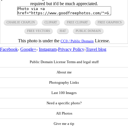
required but it'd be much appreciated.
CHARLIE CHAPLIN
CLIPART
FREE CLIPART
FREE GRAPHICS
FREE VECTORS
HAT
PUBLIC DOMAIN
This photo is under the
License.
CC0 / Public Domain
Facebook
-
Google+
-
Instagram
-
Privacy Policy
-
Travel blog
Public Domain License Terms and legal stuff
About me
Photography Links
Last 100 Images
Need a specific photo?
All Photos
Give me a tip