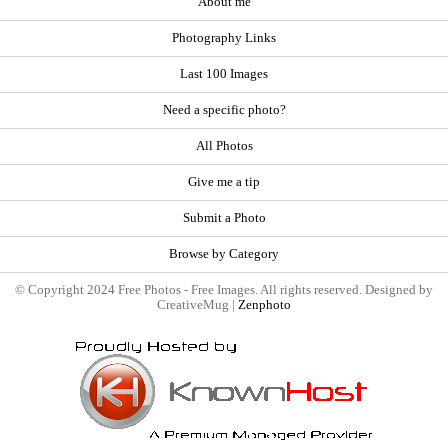
About me
Photography Links
Last 100 Images
Need a specific photo?
All Photos
Give me a tip
Submit a Photo
Browse by Category
© Copyright 2024 Free Photos - Free Images. All rights reserved. Designed by
CreativeMug |
Zenphoto