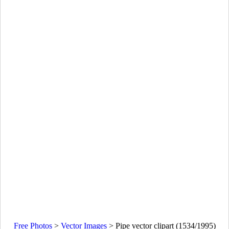
Free Photos
>
Vector Images
>
Pipe vector clipart (1534/1995)