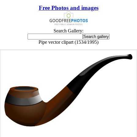
Free Photos and images
Search Gallery:
Pipe vector clipart (1534/1995)