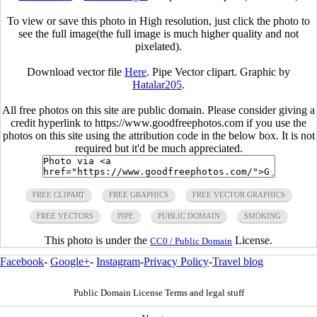
To view or save this photo in High resolution, just click the photo to
see the full image(the full image is much higher quality and not
pixelated).
Download vector file
Here
. Pipe Vector clipart. Graphic by
Hatalar205
.
All free photos on this site are public domain. Please consider giving a
credit hyperlink to https://www.goodfreephotos.com if you use the
photos on this site using the attribution code in the below box. It is not
required but it'd be much appreciated.
FREE CLIPART
FREE GRAPHICS
FREE VECTOR GRAPHICS
FREE VECTORS
PIPE
PUBLIC DOMAIN
SMOKING
This photo is under the
License.
CC0 / Public Domain
Facebook
-
Google+
-
Instagram
-
Privacy Policy
-
Travel blog
Public Domain License Terms and legal stuff