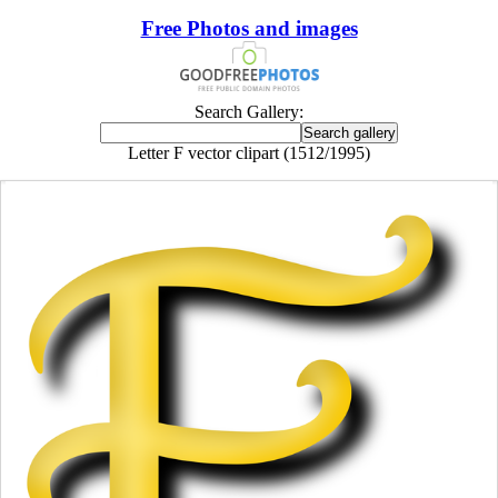
Free Photos and images
Search Gallery:
Letter F vector clipart (1512/1995)