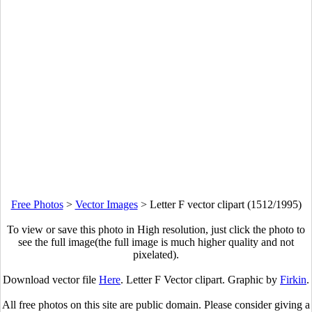
Free Photos
>
Vector Images
>
Letter F vector clipart (1512/1995)
To view or save this photo in High resolution, just click the photo to
see the full image(the full image is much higher quality and not
pixelated).
Download vector file
Here
. Letter F Vector clipart. Graphic by
Firkin
.
All free photos on this site are public domain. Please consider giving a