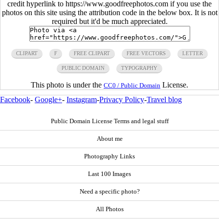
credit hyperlink to https://www.goodfreephotos.com if you use the
photos on this site using the attribution code in the below box. It is not
required but it'd be much appreciated.
CLIPART
F
FREE CLIPART
FREE VECTORS
LETTER
PUBLIC DOMAIN
TYPOGRAPHY
This photo is under the
License.
CC0 / Public Domain
Facebook
-
Google+
-
Instagram
-
Privacy Policy
-
Travel blog
Public Domain License Terms and legal stuff
About me
Photography Links
Last 100 Images
Need a specific photo?
All Photos