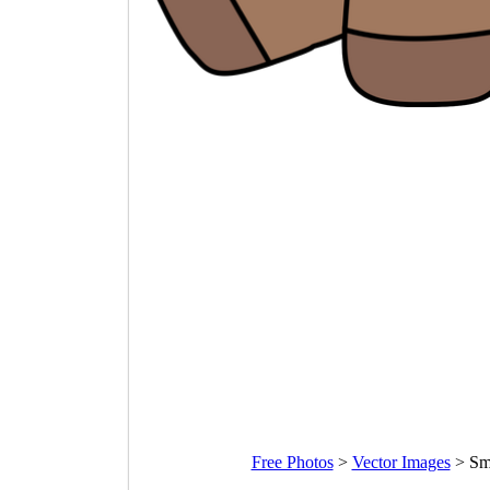
Free Photos
>
Vector Images
>
Sm