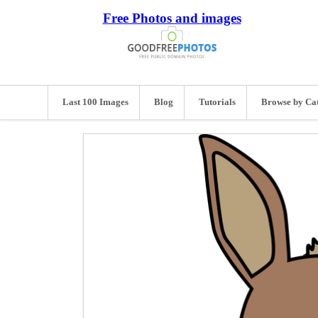
Free Photos and images
Last 100 Images
Blog
Tutorials
Browse by Ca