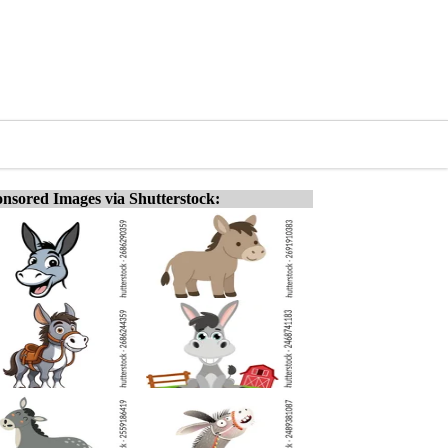
nsored Images via Shutterstock: