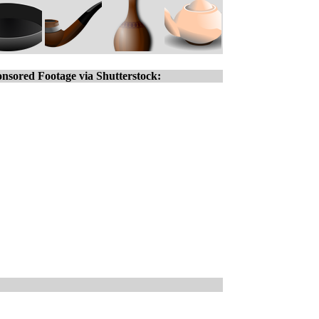
nsored Footage via Shutterstock: