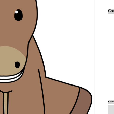
Cou
Sim