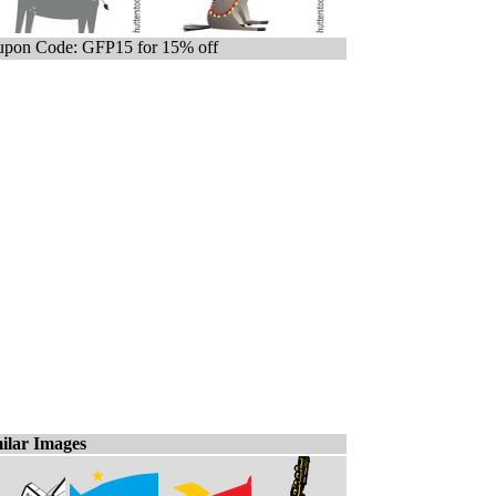
pon Code: GFP15 for 15% off
ilar Images