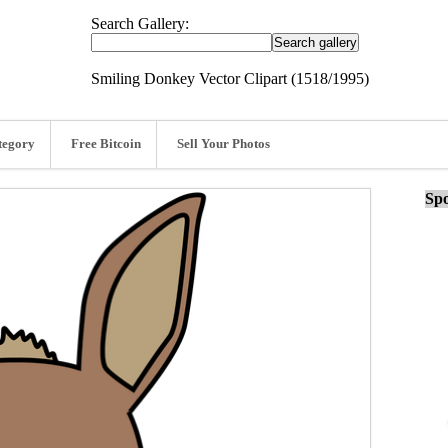
Search Gallery:
Smiling Donkey Vector Clipart (1518/1995)
tegory
Free Bitcoin
Sell Your Photos
Spo