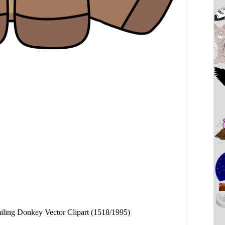
iling Donkey Vector Clipart (1518/1995)