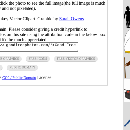
click the photo to see the full image(the full image is much
y and not pixelated).
nkey Vector Clipart. Graphic by
Sarah Owens
.
main. Please consider giving a credit hyperlink to
s on this site using the attribution code in the below box.
ut it'd be much appreciated.
E GRAPHICS
FREE ICONS
FREE VECTOR GRAPHICS
PUBLIC DOMAIN
he
License.
CC0 / Public Domain