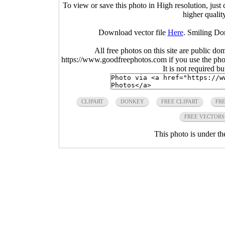
To view or save this photo in High resolution, just 
higher qualit
Download vector file
Here
. Smiling Do
All free photos on this site are public do
https://www.goodfreephotos.com if you use the photo
It is not required b
CLIPART
DONKEY
FREE CLIPART
FRE
FREE VECTORS
This photo is under t