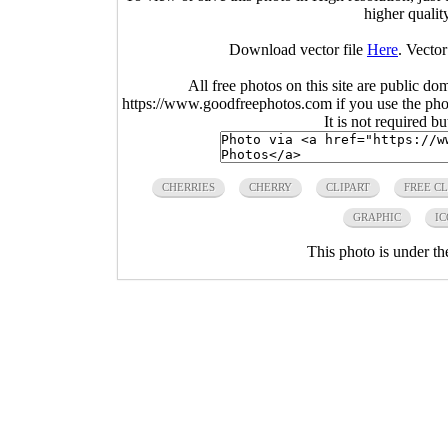
higher qualit
Download vector file
Here
. Vector
All free photos on this site are public do
https://www.goodfreephotos.com if you use the photo
It is not required b
CHERRIES
CHERRY
CLIPART
FREE CL
GRAPHIC
IC
This photo is under t