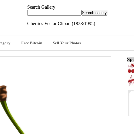
Search Gallery:
Cherries Vector Clipart (1828/1995)
tegory
Free Bitcoin
Sell Your Photos
Spo