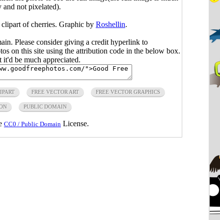
y and not pixelated).
 clipart of cherries. Graphic by
Roshellin
.
main. Please consider giving a credit hyperlink to
s on this site using the attribution code in the below box.
ut it'd be much appreciated.
IPART
FREE VECTOR ART
FREE VECTOR GRAPHICS
ON
PUBLIC DOMAIN
he
License.
CC0 / Public Domain