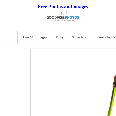
Free Photos and images
Last 100 Images
Blog
Tutorials
Browse by Ca