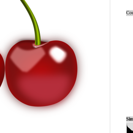
Cou
Sim