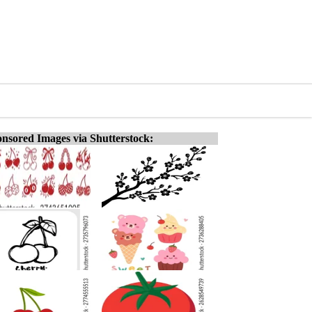
nsored Images via Shutterstock: