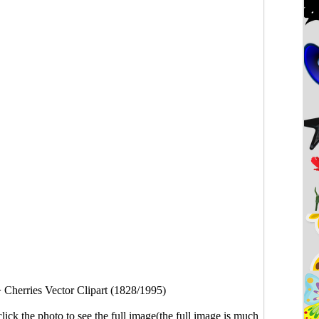
>
Cherries Vector Clipart (1828/1995)
click the photo to see the full image(the full image is much