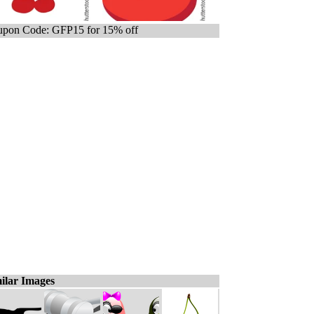
pon Code: GFP15 for 15% off
ilar Images