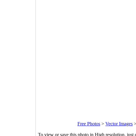
Free Photos
>
Vector Images
To view or save this photo in High resolution, just 