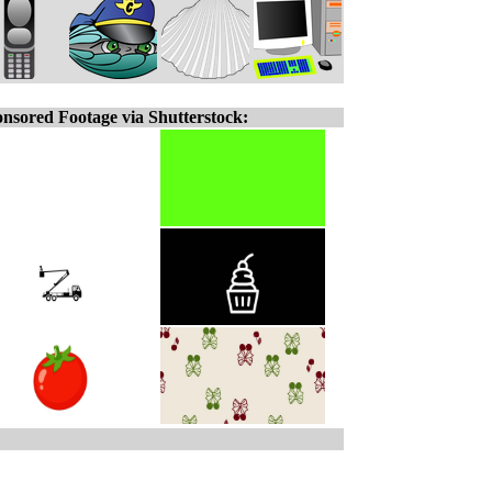
nsored Footage via Shutterstock: