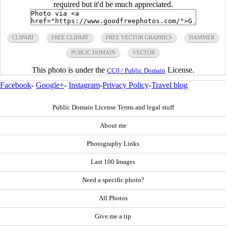
required but it'd be much appreciated.
CLIPART
FREE CLIPART
FREE VECTOR GRAPHICS
HAMMER
PUBLIC DOMAIN
VECTOR
This photo is under the
License.
CC0 / Public Domain
Facebook
-
Google+
-
Instagram
-
Privacy Policy
-
Travel blog
Public Domain License Terms and legal stuff
About me
Photography Links
Last 100 Images
Need a specific photo?
All Photos
Give me a tip