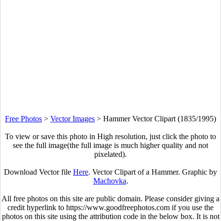
Free Photos
>
Vector Images
>
Hammer Vector Clipart (1835/1995)
To view or save this photo in High resolution, just click the photo to
see the full image(the full image is much higher quality and not
pixelated).
Download Vector file
Here
. Vector Clipart of a Hammer. Graphic by
Machovka
.
All free photos on this site are public domain. Please consider giving a
credit hyperlink to https://www.goodfreephotos.com if you use the
photos on this site using the attribution code in the below box. It is not