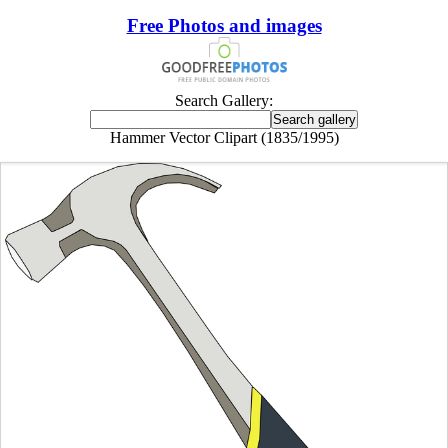
Free Photos and images
Search Gallery:
Hammer Vector Clipart (1835/1995)