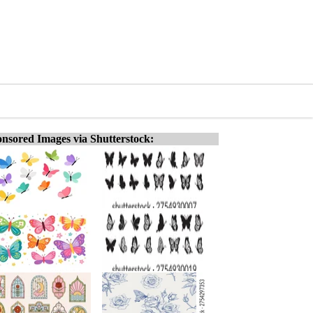
nsored Images via Shutterstock: