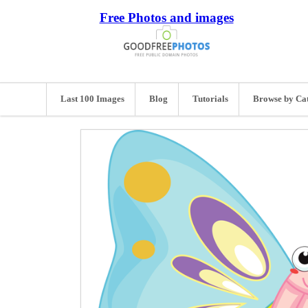
Free Photos and images
Last 100 Images
Blog
Tutorials
Browse by Ca