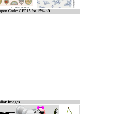
pon Code: GFP15 for 15% off
ilar Images