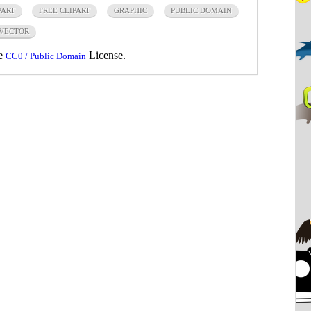
PART
FREE CLIPART
GRAPHIC
PUBLIC DOMAIN
VECTOR
he
License.
CC0 / Public Domain