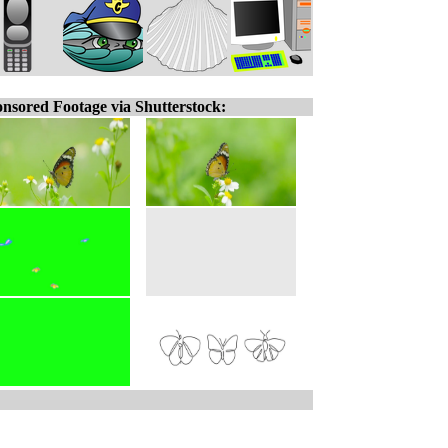
nsored Footage via Shutterstock: