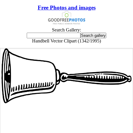
Free Photos and images
Search Gallery:
Handbell Vector Clipart (1342/1995)