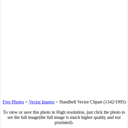
Free Photos
>
Vector Images
>
Handbell Vector Clipart (1342/1995)
To view or save this photo in High resolution, just click the photo to
see the full image(the full image is much higher quality and not
pixelated).