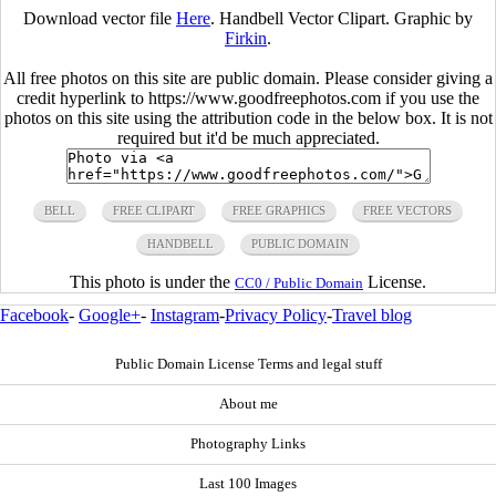
Download vector file
Here
. Handbell Vector Clipart. Graphic by
Firkin
.
All free photos on this site are public domain. Please consider giving a
credit hyperlink to https://www.goodfreephotos.com if you use the
photos on this site using the attribution code in the below box. It is not
required but it'd be much appreciated.
BELL
FREE CLIPART
FREE GRAPHICS
FREE VECTORS
HANDBELL
PUBLIC DOMAIN
This photo is under the
License.
CC0 / Public Domain
Facebook
-
Google+
-
Instagram
-
Privacy Policy
-
Travel blog
Public Domain License Terms and legal stuff
About me
Photography Links
Last 100 Images