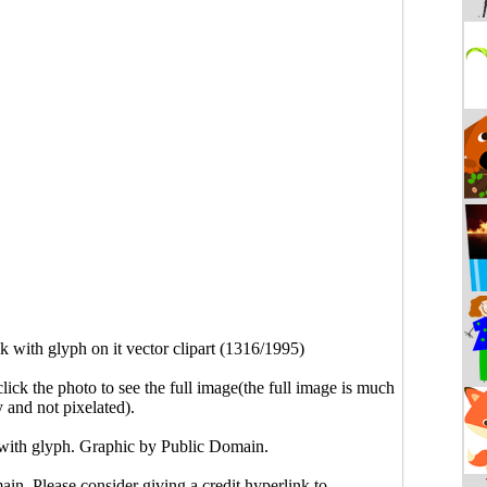
k with glyph on it vector clipart (1316/1995)
click the photo to see the full image(the full image is much
y and not pixelated).
 with glyph. Graphic by Public Domain.
main. Please consider giving a credit hyperlink to