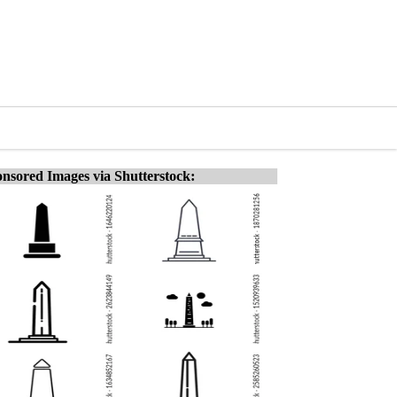
nsored Images via Shutterstock: