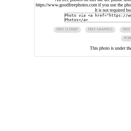
https://www.goodfreephotos.com if you use the photo
It is not required b
FREE CLIPART
FREE GRAPHICS
FREE
PUB
This photo is under t