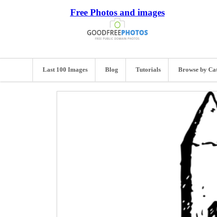
Free Photos and images
Last 100 Images
Blog
Tutorials
Browse by Ca