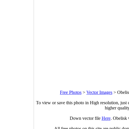
Free Photos
>
Vector Images
>
Obelis
To view or save this photo in High resolution, just 
higher qualit
Down vector file
Here
. Obelisk
All free photos on this site are public do