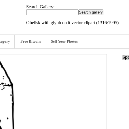
Search Gallery:
Obelisk with glyph on it vector clipart (1316/1995)
tegory
Free Bitcoin
Sell Your Photos
Spo