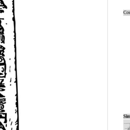
Cou
Sim