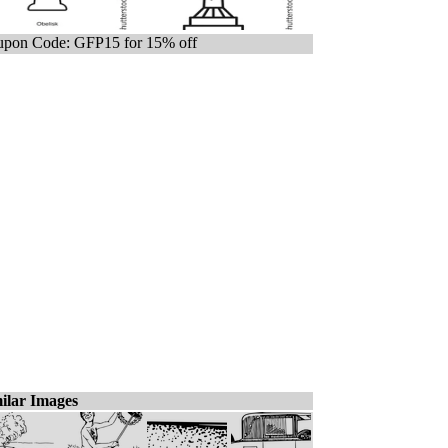
pon Code: GFP15 for 15% off
ilar Images