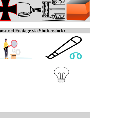
nsored Footage via Shutterstock: