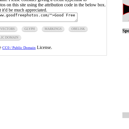
s on this site using the attribution code in the below box.
ut it'd be much appreciated.
 VECTORS
GLYPH
MARKINGS
OBELISK
Spo
LIC DOMAIN
he
License.
CC0 / Public Domain