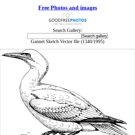
Free Photos and images
Search Gallery:
Gannet Sketch Vector file (1340/1995)