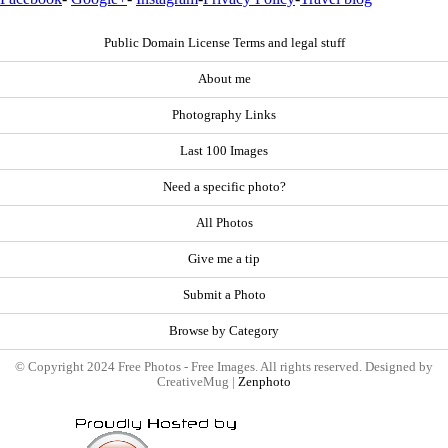
Public Domain License Terms and legal stuff
About me
Photography Links
Last 100 Images
Need a specific photo?
All Photos
Give me a tip
Submit a Photo
Browse by Category
© Copyright 2024 Free Photos - Free Images. All rights reserved. Designed by
CreativeMug |
Zenphoto