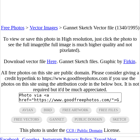
Free Photos
>
Vector Images
>
Gannet Sketch Vector file (1340/1995)
To view or save this photo in High resolution, just click the photo to
see the full image(the full image is much higher quality and not
pixelated).
Download vector file
Here
. Gannet Sketch files. Graphic by
Firkin
.
All free photos on this site are public domain. Please consider giving a
credit hyperlink to https://www.goodfreephotos.com if you use the
photos on this site using the attribution code in the below box. It is not
required but it'd be much appreciated.
AVIAN
BIRD
FREE ARTWORK
FREE FILES
FREE VECTORS
GANNET
PUBLIC DOMAIN
SKETCH
This photo is under the
License.
CC0 / Public Domain
Facebook
-
Google+
-
Instagram
-
Privacy Policy
-
Travel blog