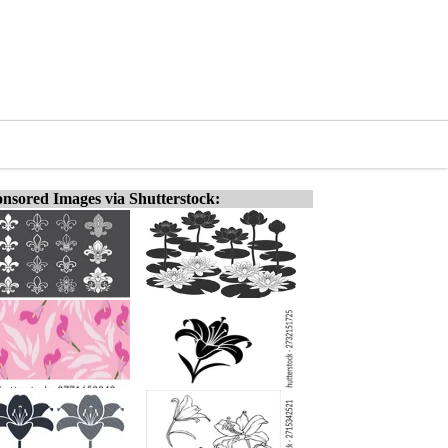
nsored Images via Shutterstock: