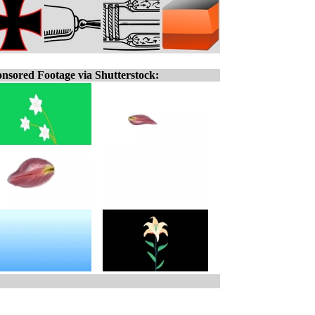
nsored Footage via Shutterstock: