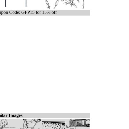
pon Code: GFP15 for 15% off
ilar Images