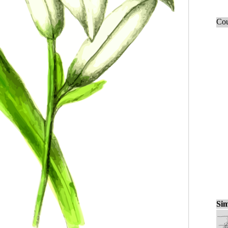
Cou
Sim