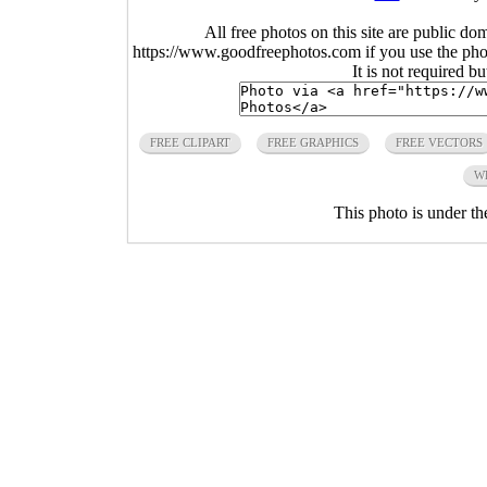
All free photos on this site are public do
https://www.goodfreephotos.com if you use the photo
It is not required b
FREE CLIPART
FREE GRAPHICS
FREE VECTORS
W
This photo is under t