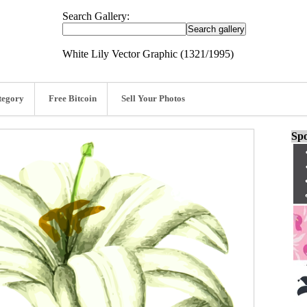
Search Gallery:
White Lily Vector Graphic (1321/1995)
tegory
Free Bitcoin
Sell Your Photos
Spo