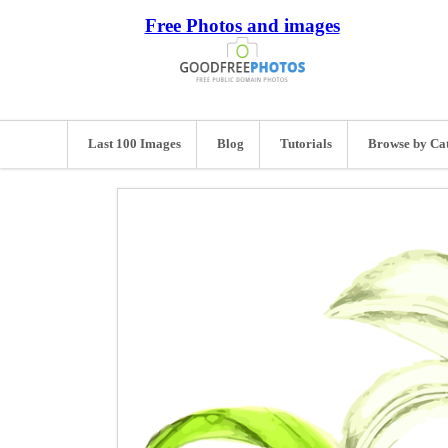
Free Photos and images
Last 100 Images
Blog
Tutorials
Browse by Ca