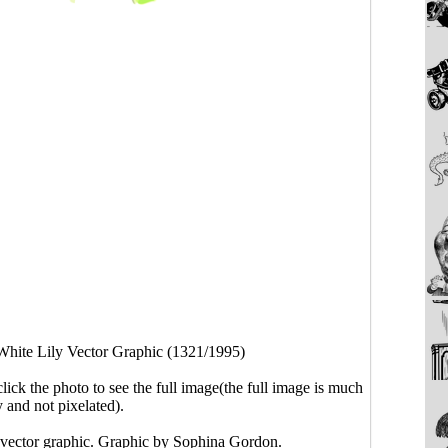
White Lily Vector Graphic (1321/1995)
click the photo to see the full image(the full image is much
y and not pixelated).
 vector graphic. Graphic by Sophina Gordon.