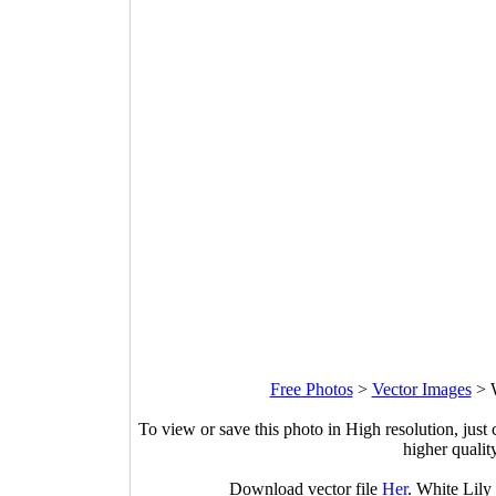
Free Photos
>
Vector Images
>
To view or save this photo in High resolution, just 
higher qualit
Download vector file
Her
. White Lily