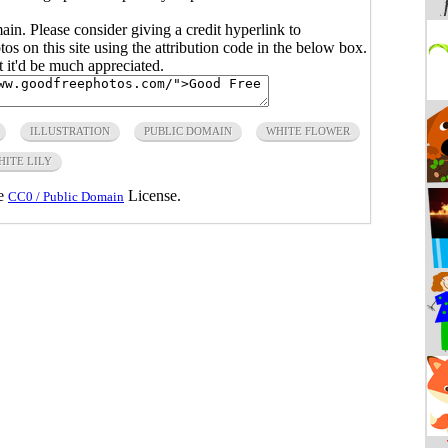
main. Please consider giving a credit hyperlink to
s on this site using the attribution code in the below box.
ut it'd be much appreciated.
ILLUSTRATION
PUBLIC DOMAIN
WHITE FLOWER
HITE LILY
he
License.
CC0 / Public Domain