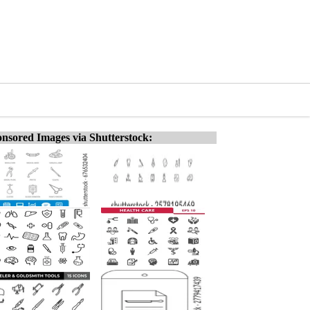
nsored Images via Shutterstock: