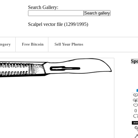
Search Gallery:
Scalpel vector file (1299/1995)
tegory
Free Bitcoin
Sell Your Photos
Spo