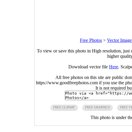
Free Photos
>
Vector Image
To view or save this photo in High resolution, just 
higher qualit
Download vector file
Here
. Scalp
All free photos on this site are public do
https://www.goodfreephotos.com if you use the photo
It is not required b
FREE CLIPART
FREE GRAPHICS
FREE V
This photo is under t