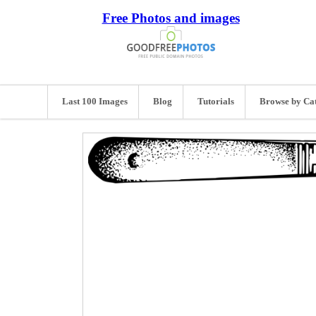
Free Photos and images
Last 100 Images
Blog
Tutorials
Browse by Ca