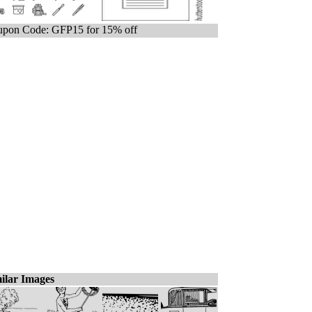
pon Code: GFP15 for 15% off
ilar Images