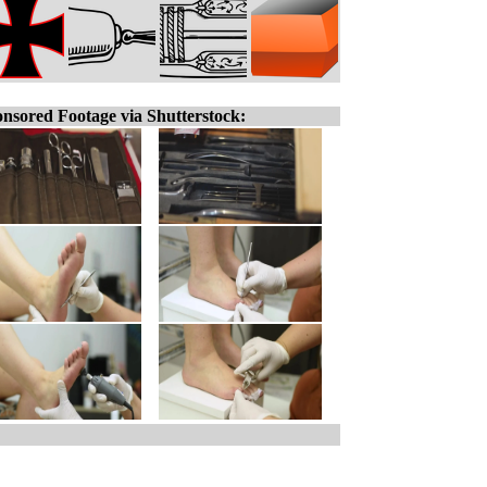
nsored Footage via Shutterstock: