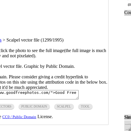
Cou
s
>
Scalpel vector file (1299/1995)
click the photo to see the full image(the full image is much
y and not pixelated).
el vector file. Graphic by Public Domain.
main. Please consider giving a credit hyperlink to
s on this site using the attribution code in the below box.
ut it'd be much appreciated.
ECTORS
PUBLIC DOMAIN
SCALPEL
TOOL
he
License.
Sim
CC0 / Public Domain