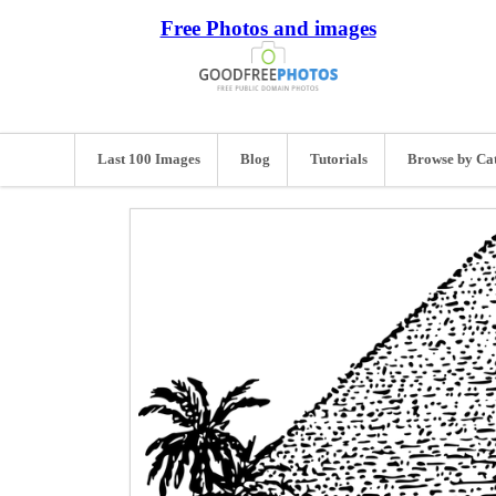
Free Photos and images
Last 100 Images
Blog
Tutorials
Browse by Ca