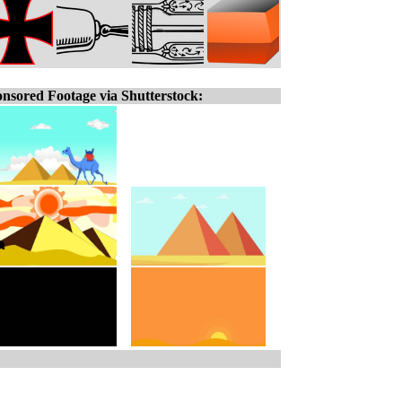
nsored Footage via Shutterstock: