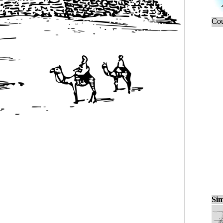
Cou
Sim