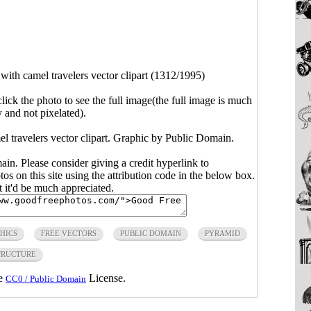
with camel travelers vector clipart (1312/1995)
click the photo to see the full image(the full image is much
y and not pixelated).
l travelers vector clipart. Graphic by Public Domain.
main. Please consider giving a credit hyperlink to
s on this site using the attribution code in the below box.
ut it'd be much appreciated.
HICS
FREE VECTORS
PUBLIC DOMAIN
PYRAMID
TRUCTURE
he
License.
CC0 / Public Domain