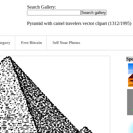
Search Gallery:
Pyramid with camel travelers vector clipart (1312/1995)
tegory
Free Bitcoin
Sell Your Photos
Spo