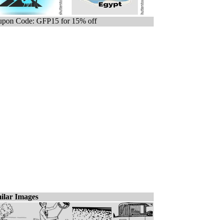
pon Code: GFP15 for 15% off
ilar Images