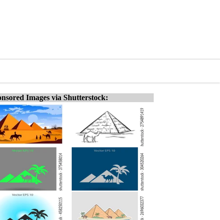
nsored Images via Shutterstock: