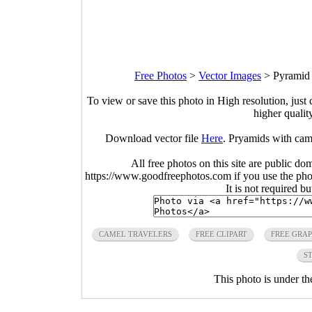
Free Photos
>
Vector Images
>
Pyramid 
To view or save this photo in High resolution, just 
higher qualit
Download vector file
Here
. Pryamids with came
All free photos on this site are public do
https://www.goodfreephotos.com if you use the photo
It is not required b
CAMEL TRAVELERS
FREE CLIPART
FREE GRAP
S
This photo is under t