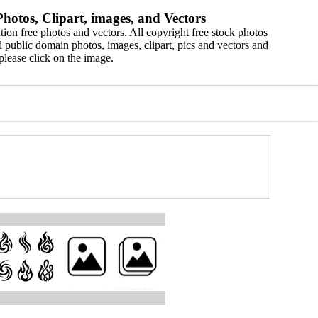
hotos, Clipart, images, and Vectors
ion free photos and vectors. All copyright free stock photos
 public domain photos, images, clipart, pics and vectors and
please click on the image.