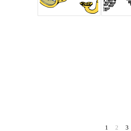
1
2
3