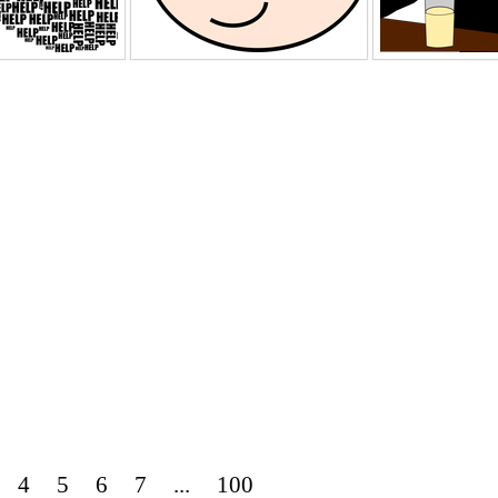
4
5
6
7
...
100