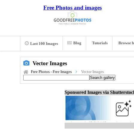
Free Photos and images
Blog
Tutorials
Browse b
Last 100 Images
Vector Images
Free Photos - Free Images
Vector Images
Sponsored Images via Shuttersto