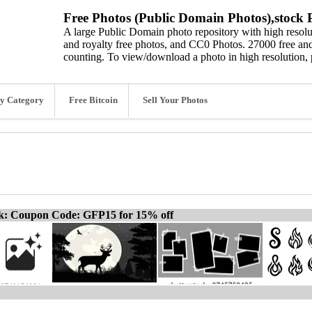
Free Photos (Public Domain Photos),stock P
A large Public Domain photo repository with high resolut
and royalty free photos, and CC0 Photos. 27000 free and
counting. To view/download a photo in high resolution, 
y Category
Free Bitcoin
Sell Your Photos
ck: Coupon Code: GFP15 for 15% off