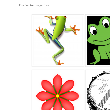
Free Vector Image files.