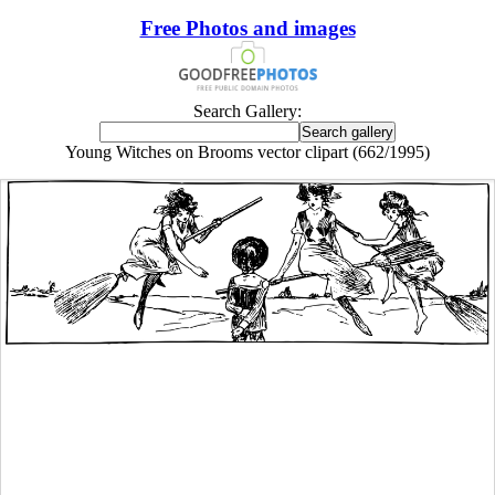
Free Photos and images
Search Gallery:
Young Witches on Brooms vector clipart (662/1995)