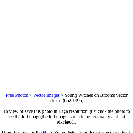
Free Photos
>
Vector Images
>
Young Witches on Brooms vector
clipart (662/1995)
To view or save this photo in High resolution, just click the photo to
see the full image(the full image is much higher quality and not
pixelated).
Download vector file
Here
. Young Witches on Brooms vector clipart.