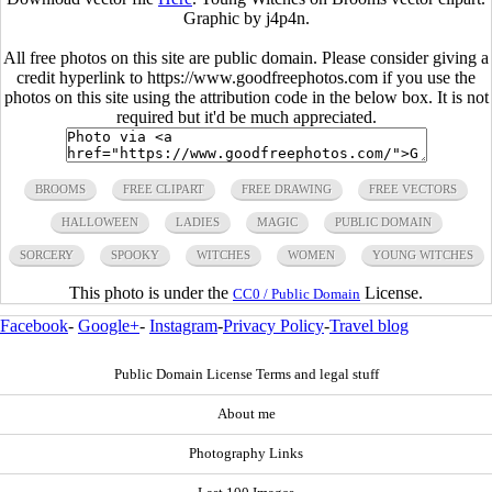
Graphic by j4p4n.
All free photos on this site are public domain. Please consider giving a
credit hyperlink to https://www.goodfreephotos.com if you use the
photos on this site using the attribution code in the below box. It is not
required but it'd be much appreciated.
BROOMS
FREE CLIPART
FREE DRAWING
FREE VECTORS
HALLOWEEN
LADIES
MAGIC
PUBLIC DOMAIN
SORCERY
SPOOKY
WITCHES
WOMEN
YOUNG WITCHES
This photo is under the
License.
CC0 / Public Domain
Facebook
-
Google+
-
Instagram
-
Privacy Policy
-
Travel blog
Public Domain License Terms and legal stuff
About me
Photography Links