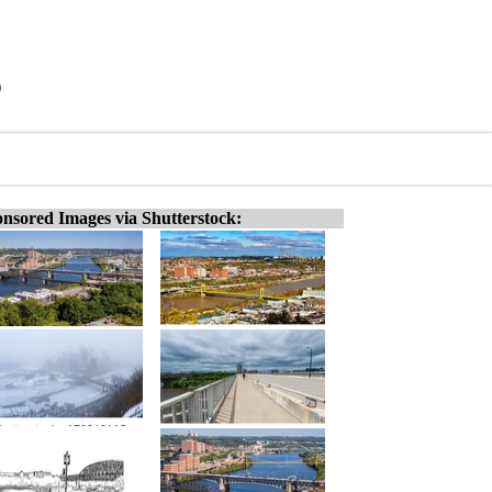
)
nsored Images via Shutterstock: