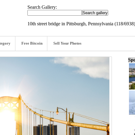
Search Gallery:
10th street bridge in Pittsburgh, Pennsylvania (118/6938
tegory
Free Bitcoin
Sell Your Photos
Spo