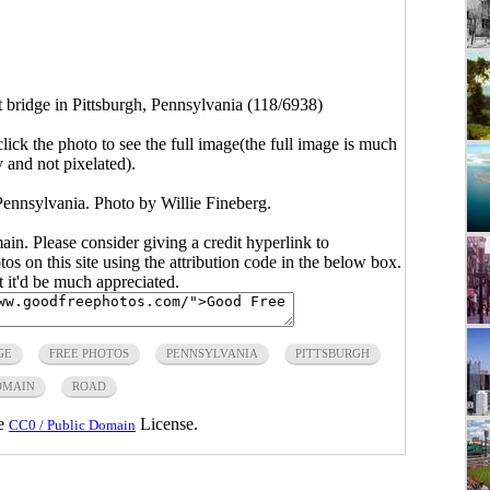
t bridge in Pittsburgh, Pennsylvania (118/6938)
click the photo to see the full image(the full image is much
y and not pixelated).
 Pennsylvania. Photo by Willie Fineberg.
main. Please consider giving a credit hyperlink to
s on this site using the attribution code in the below box.
ut it'd be much appreciated.
GE
FREE PHOTOS
PENNSYLVANIA
PITTSBURGH
OMAIN
ROAD
he
License.
CC0 / Public Domain