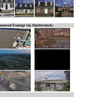
nsored Footage via Shutterstock: