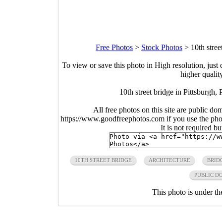
Free Photos
>
Stock Photos
>
10th stree
To view or save this photo in High resolution, just 
higher qualit
10th street bridge in Pittsburgh,
All free photos on this site are public do
https://www.goodfreephotos.com if you use the photo
It is not required b
10TH STREET BRIDGE
ARCHITECTURE
BRID
PUBLIC D
This photo is under t