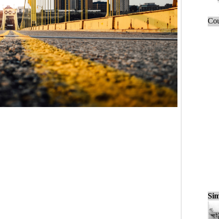
Cou
Sim