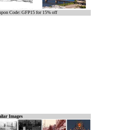
pon Code: GFP15 for 15% off
ilar Images