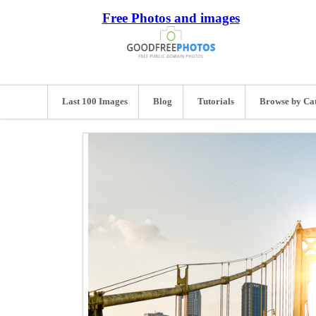
Free Photos and images
Last 100 Images
Blog
Tutorials
Browse by Ca