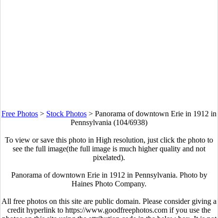
Free Photos
>
Stock Photos
>
Panorama of downtown Erie in 1912 in
Pennsylvania (104/6938)
To view or save this photo in High resolution, just click the photo to
see the full image(the full image is much higher quality and not
pixelated).
Panorama of downtown Erie in 1912 in Pennsylvania. Photo by
Haines Photo Company.
All free photos on this site are public domain. Please consider giving a
credit hyperlink to https://www.goodfreephotos.com if you use the