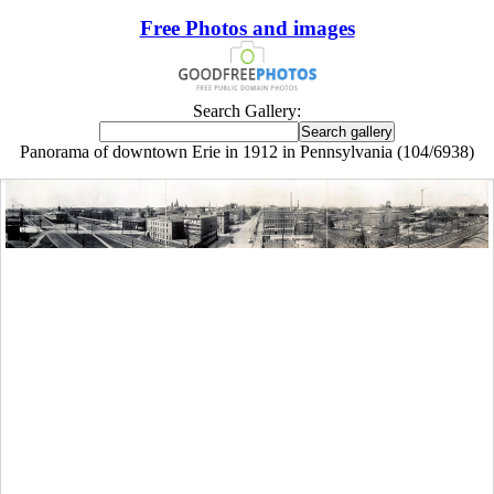
Free Photos and images
Search Gallery:
Panorama of downtown Erie in 1912 in Pennsylvania (104/6938)