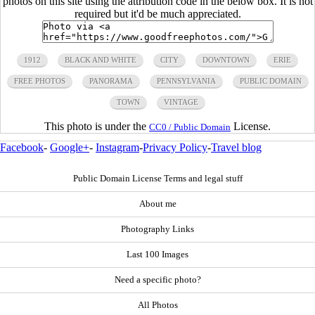
photos on this site using the attribution code in the below box. It is not
required but it'd be much appreciated.
1912
BLACK AND WHITE
CITY
DOWNTOWN
ERIE
FREE PHOTOS
PANORAMA
PENNSYLVANIA
PUBLIC DOMAIN
TOWN
VINTAGE
This photo is under the
License.
CC0 / Public Domain
Facebook
-
Google+
-
Instagram
-
Privacy Policy
-
Travel blog
Public Domain License Terms and legal stuff
About me
Photography Links
Last 100 Images
Need a specific photo?
All Photos