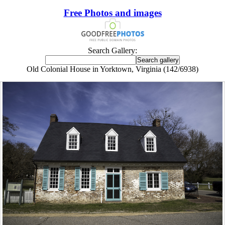
Free Photos and images
Search Gallery:
Old Colonial House in Yorktown, Virginia (142/6938)