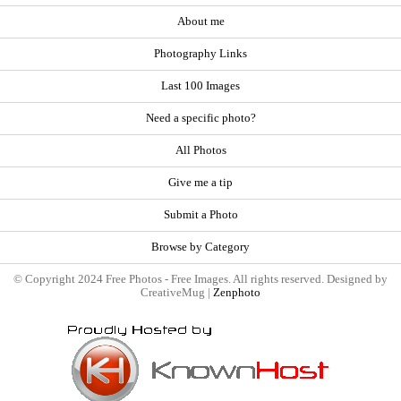
About me
Photography Links
Last 100 Images
Need a specific photo?
All Photos
Give me a tip
Submit a Photo
Browse by Category
© Copyright 2024 Free Photos - Free Images. All rights reserved. Designed by
CreativeMug |
Zenphoto