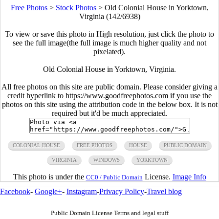
Free Photos
>
Stock Photos
>
Old Colonial House in Yorktown,
Virginia (142/6938)
To view or save this photo in High resolution, just click the photo to
see the full image(the full image is much higher quality and not
pixelated).
Old Colonial House in Yorktown, Virginia.
All free photos on this site are public domain. Please consider giving a
credit hyperlink to https://www.goodfreephotos.com if you use the
photos on this site using the attribution code in the below box. It is not
required but it'd be much appreciated.
COLONIAL HOUSE
FREE PHOTOS
HOUSE
PUBLIC DOMAIN
VIRGINIA
WINDOWS
YORKTOWN
This photo is under the
License.
Image Info
CC0 / Public Domain
Facebook
-
Google+
-
Instagram
-
Privacy Policy
-
Travel blog
Public Domain License Terms and legal stuff