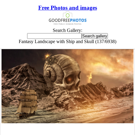
Free Photos and images
Search Gallery:
Fantasy Landscape with Ship and Skull (137/6938)