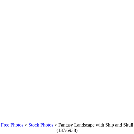
Free Photos
>
Stock Photos
>
Fantasy Landscape with Ship and Skull
(137/6938)