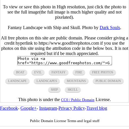
To view or save this photo in High resolution, just click the photo to
see the full image(the full image is much higher quality and not
pixelated).
Fantasy Landscape with Ship and Skull. Photo by
Dark Souls
.
All free photos on this site are public domain. Please consider giving a
credit hyperlink to https://www.goodfreephotos.com if you use the
photos on this site using the attribution code in the below box. It is not
required but it'd be much appreciated.
BOAT
EVIL
FANTASY
FIRE
FREE PHOTOS
LANDSCAPE
LANDSCAPES
MOUNTAINS
PUBLIC DOMAIN
SHIP
SKULL
This photo is under the
License.
CC0 / Public Domain
Facebook
-
Google+
-
Instagram
-
Privacy Policy
-
Travel blog
Public Domain License Terms and legal stuff