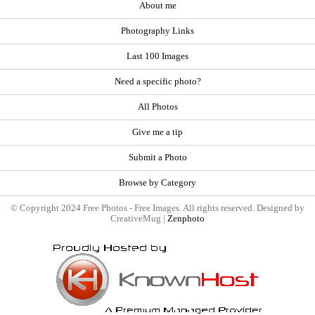
About me
Photography Links
Last 100 Images
Need a specific photo?
All Photos
Give me a tip
Submit a Photo
Browse by Category
© Copyright 2024 Free Photos - Free Images. All rights reserved. Designed by
CreativeMug |
Zenphoto