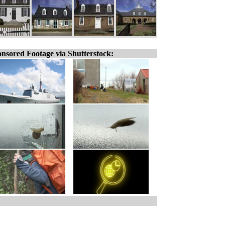
nsored Footage via Shutterstock: