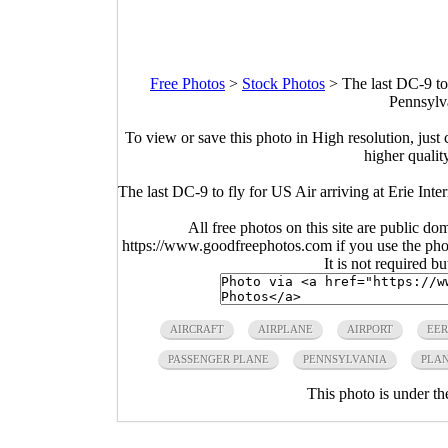
Free Photos
>
Stock Photos
>
The last DC-9 to 
Pennsylv
To view or save this photo in High resolution, just 
higher qualit
The last DC-9 to fly for US Air arriving at Erie Int
All free photos on this site are public do
https://www.goodfreephotos.com if you use the photo
It is not required b
AIRCRAFT
AIRPLANE
AIRPORT
EER
PASSENGER PLANE
PENNSYLVANIA
PLA
This photo is under t