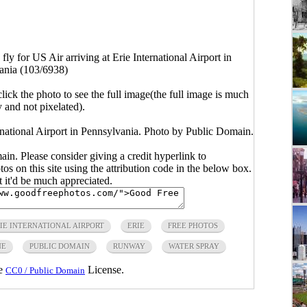
fly for US Air arriving at Erie International Airport in
ania (103/6938)
click the photo to see the full image(the full image is much
y and not pixelated).
ernational Airport in Pennsylvania. Photo by Public Domain.
main. Please consider giving a credit hyperlink to
s on this site using the attribution code in the below box.
ut it'd be much appreciated.
IE INTERNATIONAL AIRPORT
ERIE
FREE PHOTOS
NE
PUBLIC DOMAIN
RUNWAY
WATER SPRAY
he
License.
CC0 / Public Domain