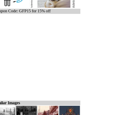
pon Code: GFP15 for 15% off
ilar Images