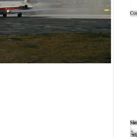
Cou
Sim