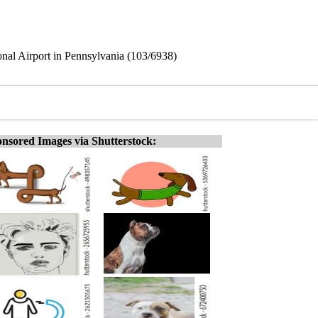
ional Airport in Pennsylvania (103/6938)
nsored Images via Shutterstock: