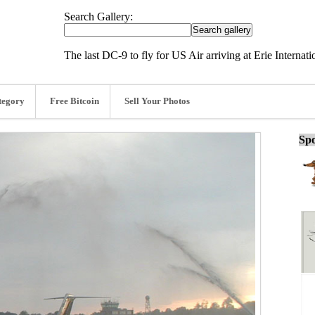
Search Gallery:
The last DC-9 to fly for US Air arriving at Erie Internat
tegory
Free Bitcoin
Sell Your Photos
Spo