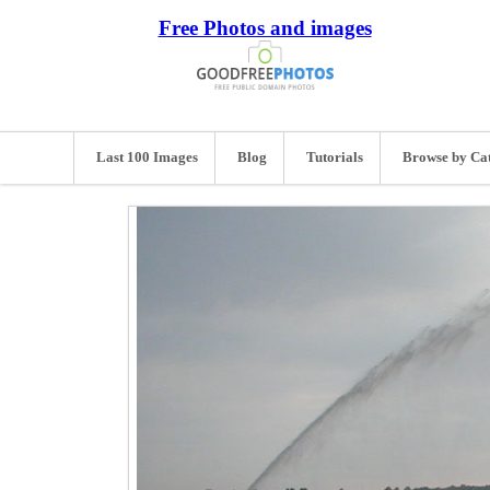
Free Photos and images
Last 100 Images
Blog
Tutorials
Browse by Ca